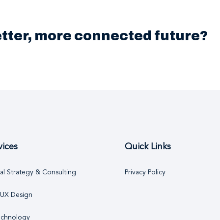
better, more connected future?
vices
Quick Links
tal Strategy & Consulting
Privacy Policy
 UX Design
echnology