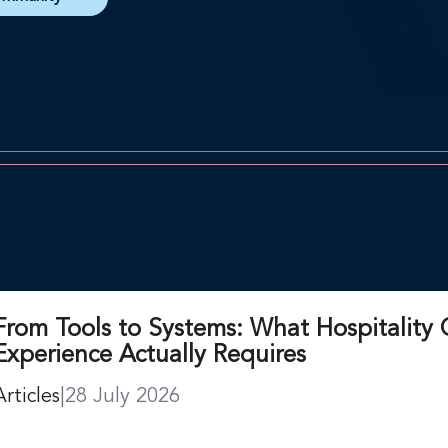
From Tools to Systems: What Hospitality 
Experience Actually Requires
Articles
|
28 July 2026