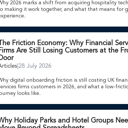
Why 2026 marks a shift from acquiring hospitality tec
to making it work together, and what that means for 
experience.
The Friction Economy: Why Financial Serv
Firms Are Still Losing Customers at the Fr
Door
Articles
|
28 July 2026
Why digital onboarding friction is still costing UK finan
services firms customers in 2026, and what a low-fricti
journey looks like.
Why Holiday Parks and Hotel Groups Nee