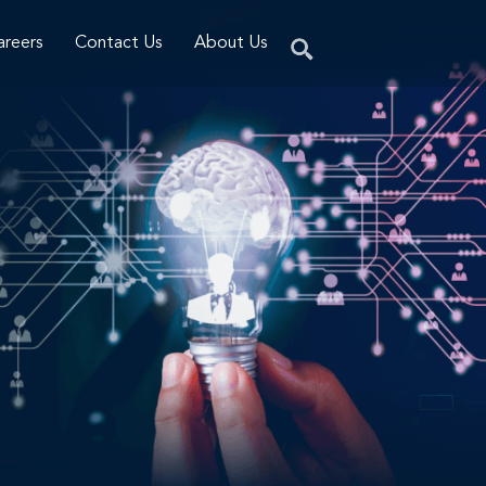
areers
Contact Us
About Us