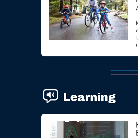
Learning