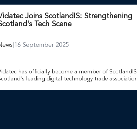
Vidatec Joins ScotlandIS: Strengthening
Scotland's Tech Scene
News
|
16 September 2025
Vidatec has officially become a member of ScotlandIS
Scotland's leading digital technology trade association