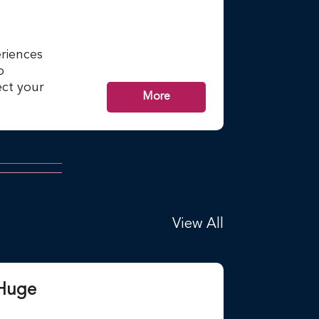
riences
p
ct your
More
View All
 Huge