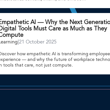
Empathetic AI — Why the Next Generatio
Digital Tools Must Care as Much as They
Compute
Learning
|
21 October 2025
Discover how empathetic AI is transforming employee
experience — and why the future of workplace technol
in tools that care, not just compute.