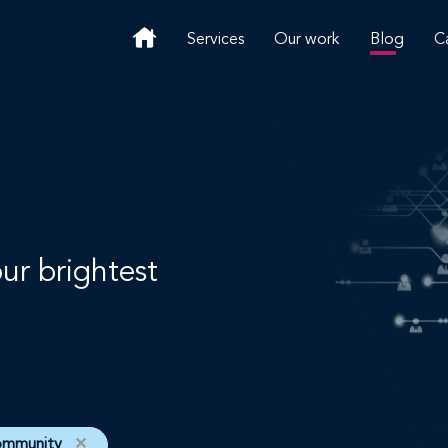
Services
Our work
Blog
C
our brightest
ommunity
✕