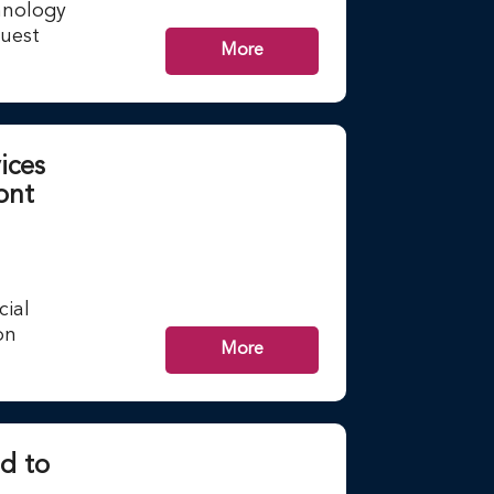
hnology
guest
More
ices
ont
cial
on
More
d to