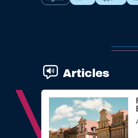
Articles