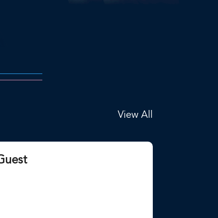
View All
Guest