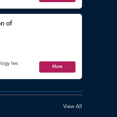
n of
ogy lies
More
View All