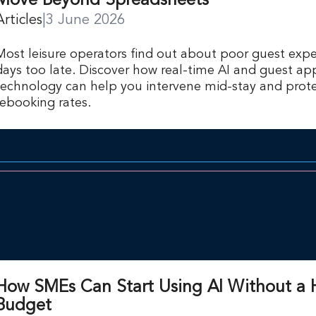
Move Beyond Spreadsheets
Articles
|
3 June 2026
Most leisure operators find out about poor guest expe
days too late. Discover how real-time AI and guest ap
technology can help you intervene mid-stay and prote
rebooking rates.
How SMEs Can Start Using AI Without a
Budget