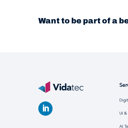
Want to be part of a 
Ser
Digi
UI &
AI T