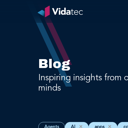
Blog
Inspiring insights from 
minds
Agents
AI
✕
apps
✕
c