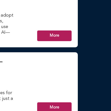
n adopt
s,
r use
m AI—
More
–
es for
 just a
More