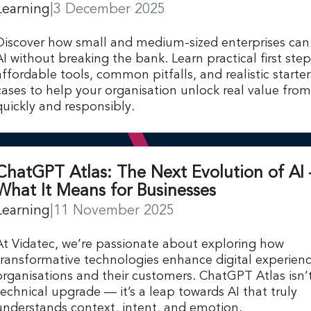
Learning
|
3 December 2025
Discover how small and medium-sized enterprises ca
AI without breaking the bank. Learn practical first step
affordable tools, common pitfalls, and realistic starte
cases to help your organisation unlock real value fro
quickly and responsibly.
ChatGPT Atlas: The Next Evolution of AI 
What It Means for Businesses
Learning
|
11 November 2025
At Vidatec, we’re passionate about exploring how
transformative technologies enhance digital experienc
organisations and their customers. ChatGPT Atlas isn’t
technical upgrade — it’s a leap towards AI that truly
understands context, intent, and emotion.