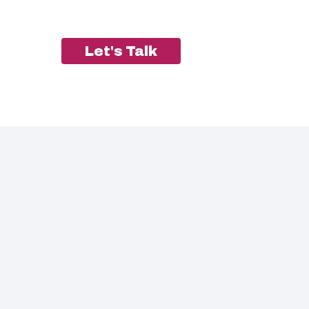
Let's Talk