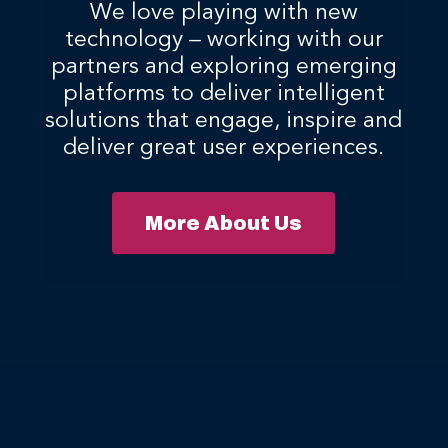
We love playing with new
technology – working with our
partners and exploring emerging
platforms to deliver intelligent
solutions that engage, inspire and
deliver great user experiences.
More About Us