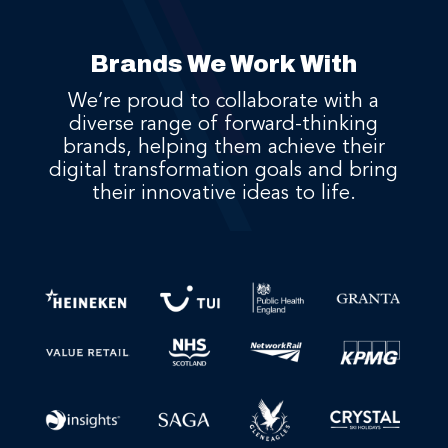
Brands We Work With
We’re proud to collaborate with a
diverse range of forward-thinking
brands, helping them achieve their
digital transformation goals and bring
their innovative ideas to life.