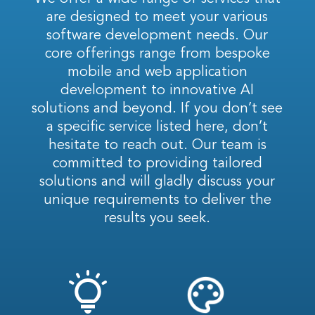
are designed to meet your various
software development needs. Our
core offerings range from bespoke
mobile and web application
development to innovative AI
solutions and beyond. If you don’t see
a specific service listed here, don’t
hesitate to reach out. Our team is
committed to providing tailored
solutions and will gladly discuss your
unique requirements to deliver the
results you seek.