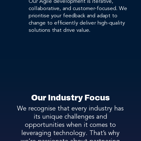
Our Agile development is iterative,
collaborative, and customer-focused. We
prioritise your feedback and adapt to
change to efficiently deliver high-quality
solutions that drive value.
Our Industry Focus
We recognise that every industry has
its unique challenges and
opportunities when it comes to
leveraging technology. That’s why