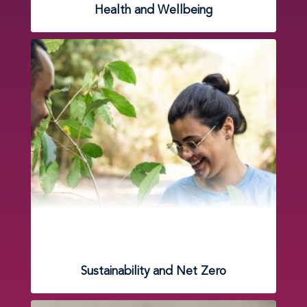
Health and Wellbeing
Sustainability and Net Zero