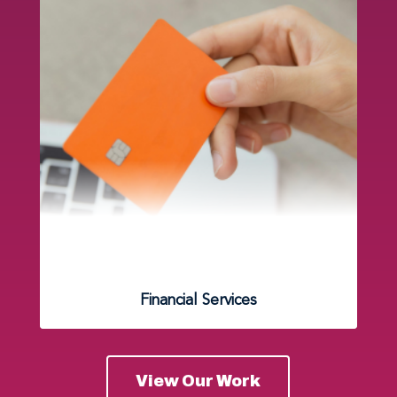
Financial Services
View Our Work