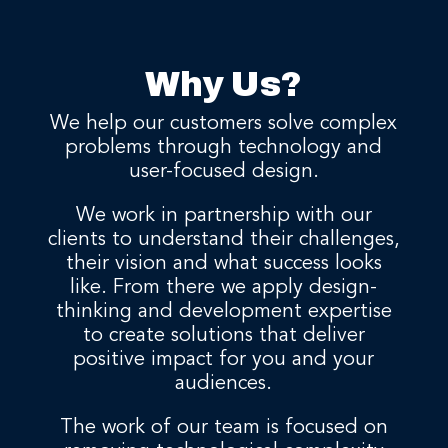
Why Us?
We help our customers solve complex
problems through technology and
user-focused design.
We work in partnership with our
clients to understand their challenges,
their vision and what success looks
like. From there we apply design-
thinking and development expertise
to create solutions that deliver
positive impact for you and your
audiences.
The work of our team is focused on