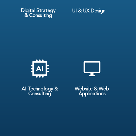
Digital Strategy
UI & UX Design
& Consulting
AI Technology &
Website & Web
Consulting
Applications