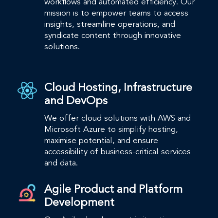
workflows and automated efficiency. Our
mission is to empower teams to access
insights, streamline operations, and
syndicate content through innovative
solutions.​
Cloud Hosting, Infrastructure
and DevOps
We offer cloud solutions with AWS and
Microsoft Azure to simplify hosting,
maximise potential, and ensure
accessibility of business-critical services
and data.
Agile Product and Platform
Development