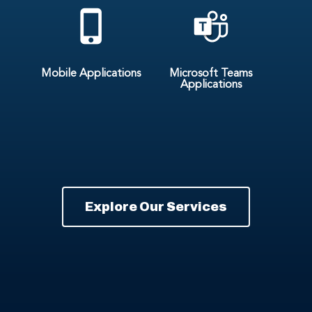
Mobile Applications
Microsoft Teams
Applications
Explore Our Services