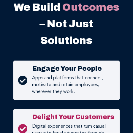
We Build
Outcomes
– Not Just
Solutions
Engage Your People

Apps and platforms that connect,
motivate and retain employees,
wherever they work.
Delight Your Customers

Digital experiences that turn casual