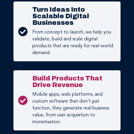
Turn Ideas Into
Scalable Digital
Businesses

From concept to launch, we help you
validate, build and scale digital
products that are ready for real-world
demand.
Build Products That
Drive Revenue
Mobile apps, web platforms, and

custom software that don’t just
function, they generate real business
value, from user acquisition to
monetisation.