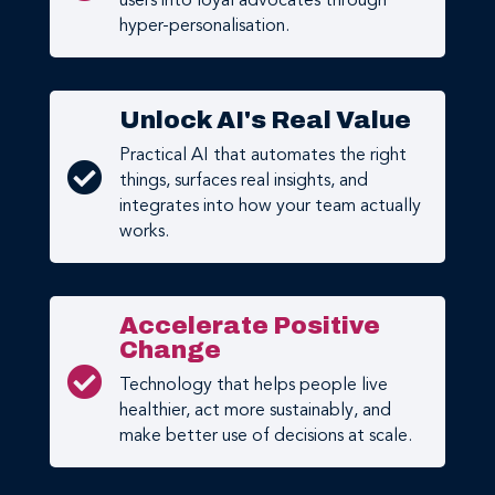
users into loyal advocates through
hyper-personalisation.
Unlock AI's Real Value
Practical AI that automates the right

things, surfaces real insights, and
integrates into how your team actually
works.
Accelerate Positive
Change

Technology that helps people live
healthier, act more sustainably, and
make better use of decisions at scale.