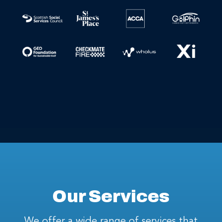
Our Services
We offer a wide range of services that