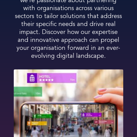
we’re passionate about partnering
with organisations across various
sectors to tailor solutions that address
their specific needs and drive real
impact. Discover how our expertise
and innovative approach can propel
your organisation forward in an ever-
evolving digital landscape.