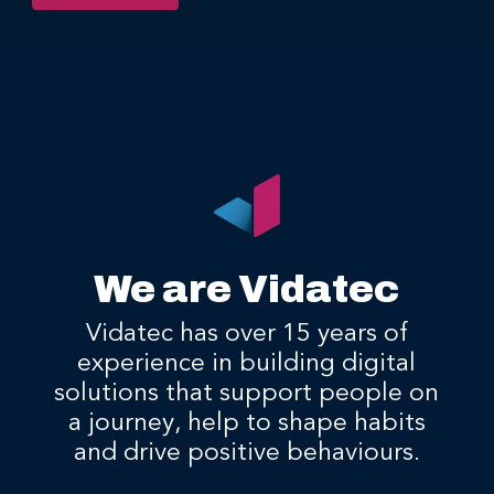
We are Vidatec
Vidatec has over 15 years of
experience in building digital
solutions that support people on
a journey, help to shape habits
and drive positive behaviours.