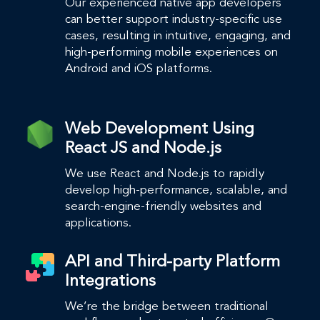
Our experienced native app developers
can better support industry-specific use
cases, resulting in intuitive, engaging, and
high-performing mobile experiences on
Android and iOS platforms.
Web Development Using
React JS and Node.js
We use React and Node.js to rapidly
develop high-performance, scalable, and
search-engine-friendly websites and
applications.
API and Third-party Platform
Integrations
We’re the bridge between traditional