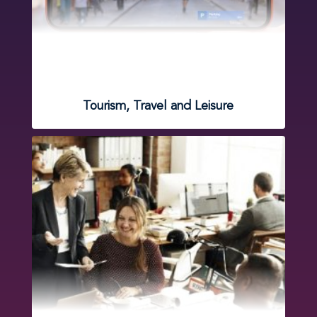
Tourism, Travel and Leisure