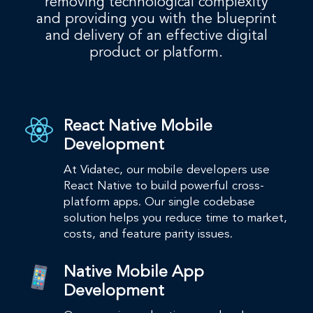
removing technological complexity
and providing you with the blueprint
and delivery of an effective digital
product or platform.
React Native Mobile
Development
At Vidatec, our mobile developers use
React Native to build powerful cross-
platform apps.​ Our single codebase
solution helps you reduce time to market,
costs, and feature parity issues. ​
Native Mobile App
Development