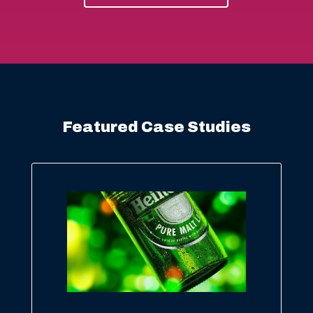
Featured Case Studies