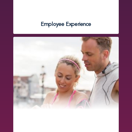
Employee Experience