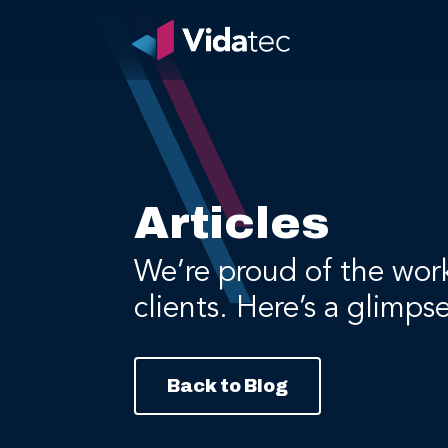
Articles
We’re proud of the wor
clients. Here’s a glimps
Back to Blog