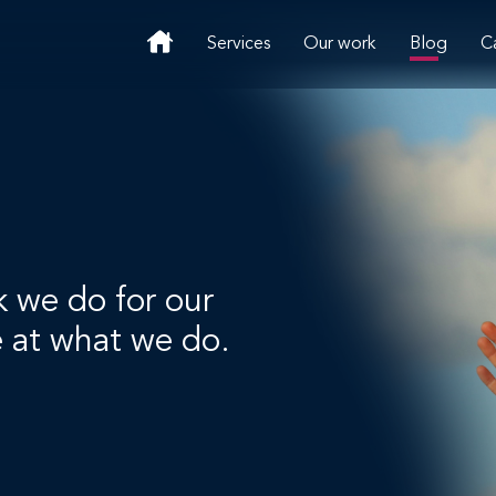
Services
Our work
Blog
C
k we do for our
e at what we do.