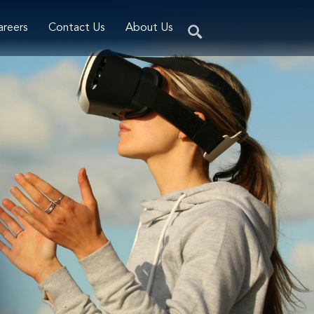
areers
Contact Us
About Us