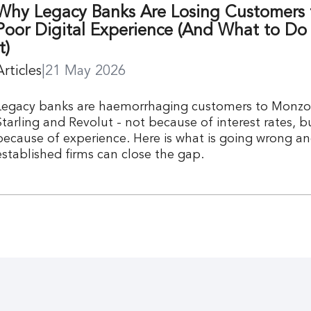
Why Legacy Banks Are Losing Customers 
Poor Digital Experience (And What to Do
t)
Articles
|
21 May 2026
Legacy banks are haemorrhaging customers to Monzo
Starling and Revolut - not because of interest rates, b
because of experience. Here is what is going wrong a
established firms can close the gap.