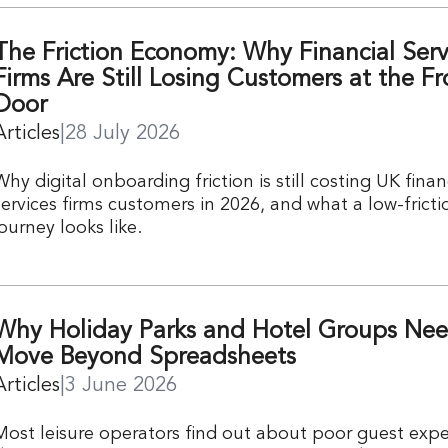
The Friction Economy: Why Financial Serv
Firms Are Still Losing Customers at the Fr
Door
Articles
|
28 July 2026
Why digital onboarding friction is still costing UK finan
services firms customers in 2026, and what a low-fricti
journey looks like.
Why Holiday Parks and Hotel Groups Nee
Move Beyond Spreadsheets
Articles
|
3 June 2026
Most leisure operators find out about poor guest expe