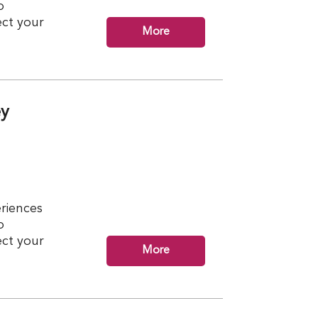
p
ct your
More
ey
riences
p
ct your
More