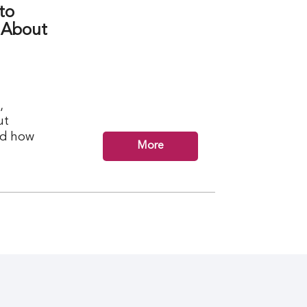
to
 About
,
ut
nd how
More