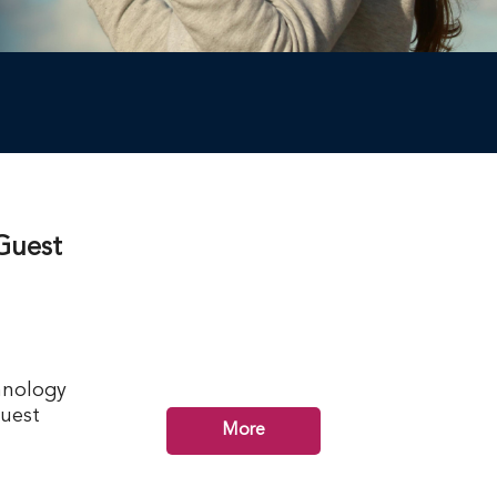
Guest
hnology
guest
More