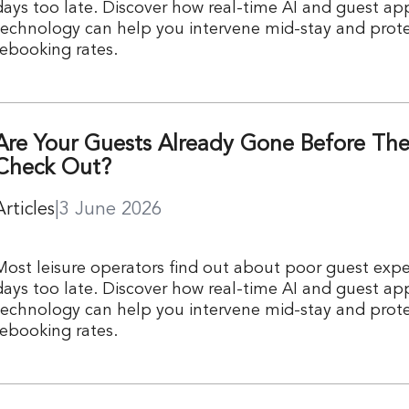
days too late. Discover how real-time AI and guest ap
technology can help you intervene mid-stay and prote
rebooking rates.
Are Your Guests Already Gone Before Th
Check Out?
Articles
|
3 June 2026
Most leisure operators find out about poor guest expe
days too late. Discover how real-time AI and guest ap
technology can help you intervene mid-stay and prote
rebooking rates.