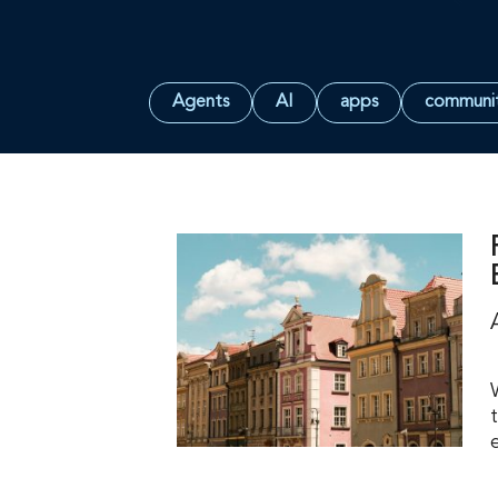
Agents
AI
apps
communi