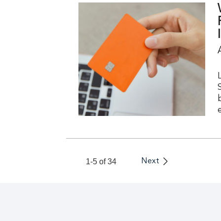
I
1-5 of 34
Next