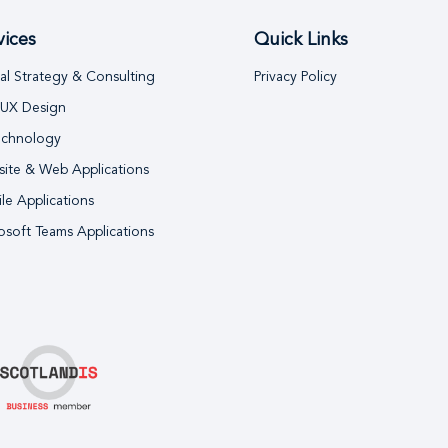
vices
Quick Links
tal Strategy & Consulting
Privacy Policy
 UX Design
echnology
ite & Web Applications
le Applications
osoft Teams Applications