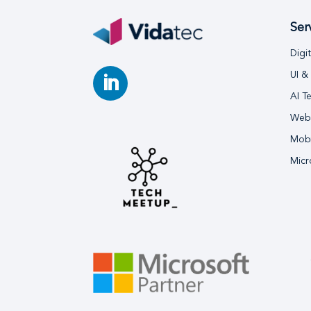
Ser
Digi
UI &
AI T
Webs
Mobi
Micr