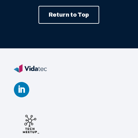
Return to Top