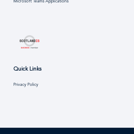
Microsoft Teams Applications
Quick Links
Privacy Policy