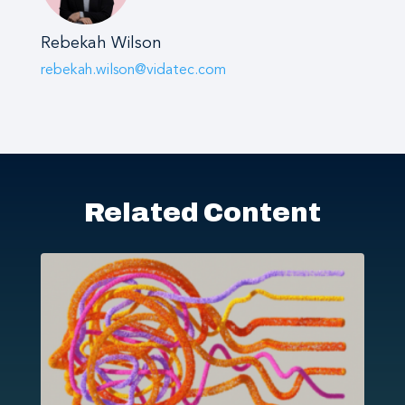
Rebekah Wilson
rebekah.wilson@vidatec.com
Related Content