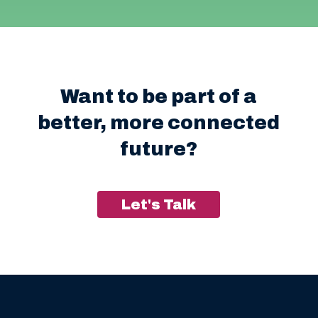
Want to be part of a
better, more connected
future?
Let's Talk