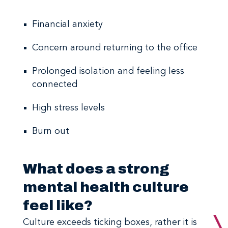
Financial anxiety
Concern around returning to the office
Prolonged isolation and feeling less
connected
High stress levels
Burn out
What does a strong
mental health culture
feel like?
Culture exceeds ticking boxes, rather it is