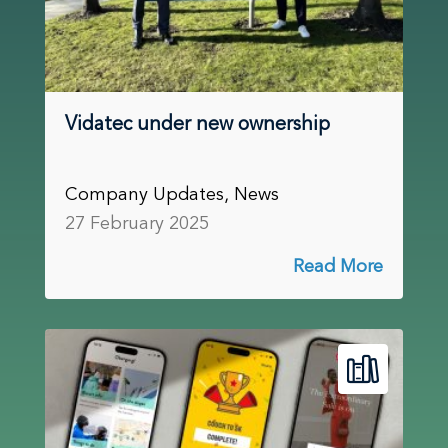
Vidatec under new ownership
Company Updates, News
27 February 2025
Read More