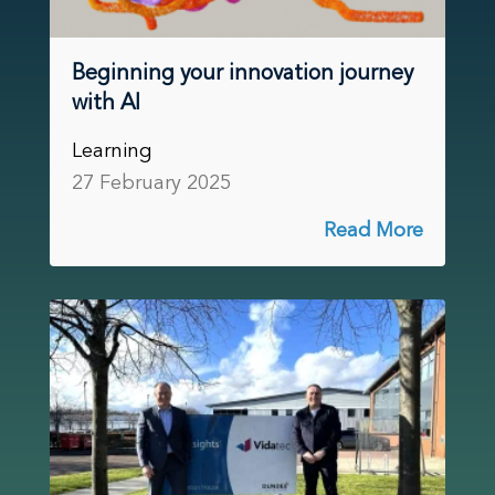
Beginning your innovation journey
with AI
Learning
27 February 2025
Read More