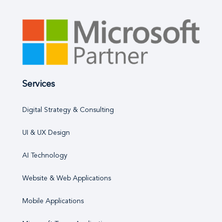
Services
Digital Strategy & Consulting
UI & UX Design
AI Technology
Website & Web Applications
Mobile Applications