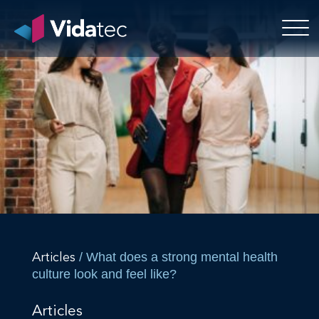
/ What does a strong mental health
Articles
culture look and feel like?