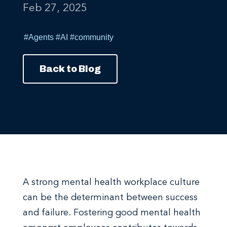
#Agents
#AI
#community
Back to Blog
A strong mental health workplace culture
can be the determinant between success
and failure. Fostering good mental health