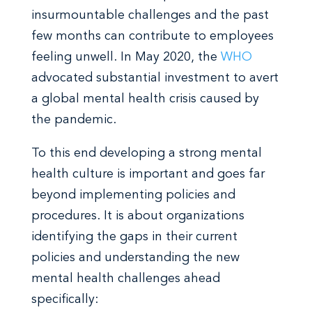
insurmountable challenges and the past
few months can contribute to employees
feeling unwell. In May 2020, the
WHO
advocated substantial investment to avert
a global mental health crisis caused by
the pandemic.
To this end developing a strong mental
health culture is important and goes far
beyond implementing policies and
procedures. It is about organizations
identifying the gaps in their current
policies and understanding the new
mental health challenges ahead
specifically: