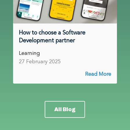
How to choose a Software
Development partner
Learning
27 February 2025
Read More
All Blog