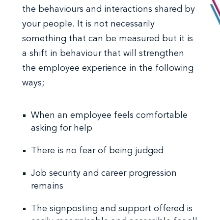
the behaviours and interactions shared by
your people. It is not necessarily
something that can be measured but it is
a shift in behaviour that will strengthen
the employee experience in the following
ways;
When an employee feels comfortable
asking for help
There is no fear of being judged
Job security and career progression
remains
The signposting and support offered is