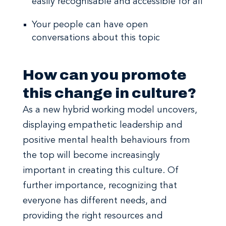
easily recognisable and accessible for all
Your people can have open
conversations about this topic
How can you promote
this change in culture?
As a new hybrid working model uncovers,
displaying empathetic leadership and
positive mental health behaviours from
the top will become increasingly
important in creating this culture. Of
further importance, recognizing that
everyone has different needs, and
providing the right resources and