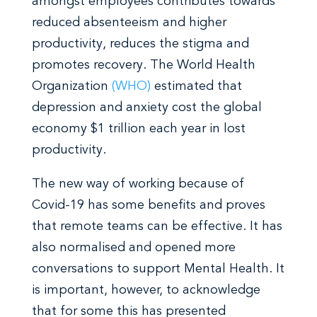
amongst employees contributes towards
reduced absenteeism and higher
productivity, reduces the stigma and
promotes recovery. The World Health
Organization
(WHO)
estimated that
depression and anxiety cost the global
economy $1 trillion each year in lost
productivity.
The new way of working because of
Covid-19 has some benefits and proves
that remote teams can be effective. It has
also normalised and opened more
conversations to support Mental Health. It
is important, however, to acknowledge
that for some this has presented