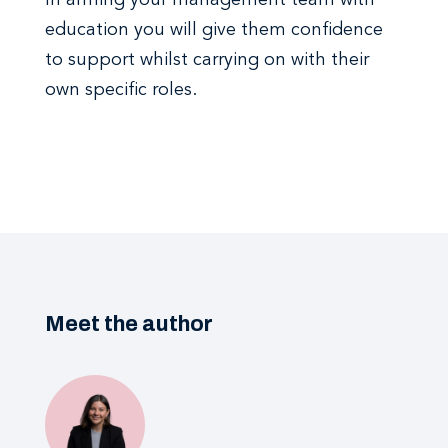
In arming your management team with
education you will give them confidence
to support whilst carrying on with their
own specific roles.
Meet the author