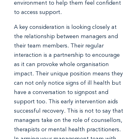
environment to help them feel confident
to access support.
A key consideration is looking closely at
the relationship between managers and
their team members. Their regular
interaction is a partnership to encourage
as it can provoke whole organisation
impact. Their unique position means they
can not only notice signs of ill health but
have a conversation to signpost and
support too. This early intervention aids
successful recovery. This is not to say that
managers take on the role of counsellors,
therapists or mental health practitioners.