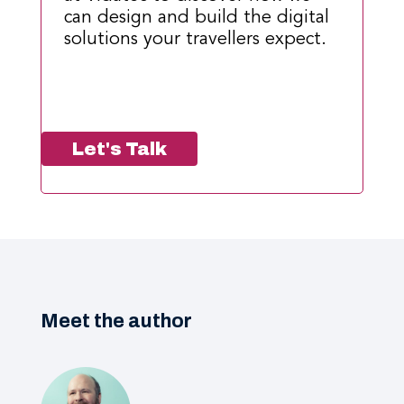
can design and build the digital
solutions your travellers expect.
Let's Talk
Meet the author