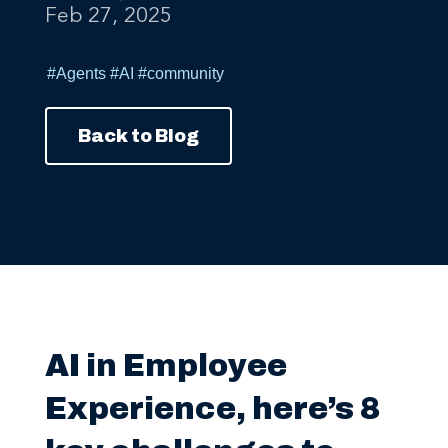
#Agents
#AI
#community
Back to Blog
AI in Employee
Experience, here’s 8