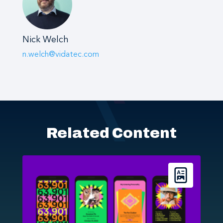
Nick Welch
n.welch@vidatec.com
Related Content