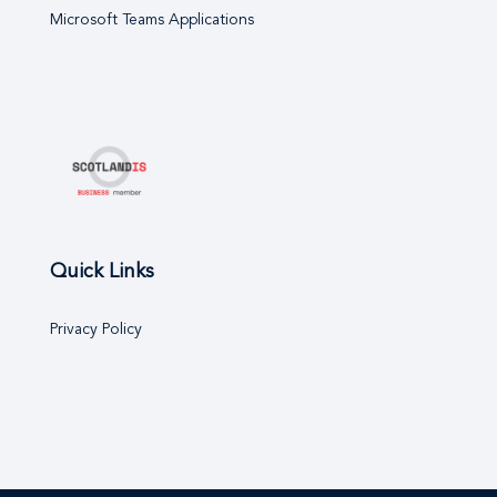
Microsoft Teams Applications
Quick Links
Privacy Policy