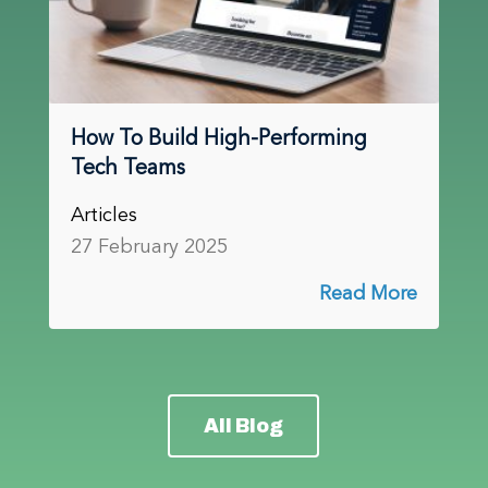
How To Build High-Performing
Tech Teams
Articles
27 February 2025
Read More
All Blog