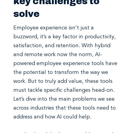
key challenges to
solve
Employee experience isn’t just a
buzzword, it’s a key factor in productivity,
satisfaction, and retention. With hybrid
and remote work now the norm, AI-
powered employee experience tools have
the potential to transform the way we
work. But to truly add value, these tools
must tackle specific challenges head-on.
Let’s dive into the main problems we see
across industries that these tools need to
address and how AI could help.