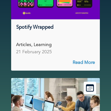
Spotify Wrapped
Articles, Learning
21 February 2025
Read More