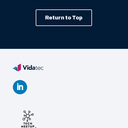
Return to Top