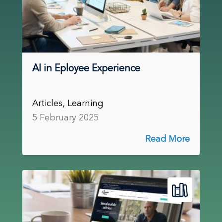
AI in Eployee Experience
Articles, Learning
5 February 2025
Read More