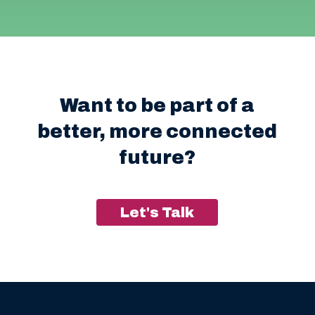
Want to be part of a
better, more connected
future?
Let's Talk