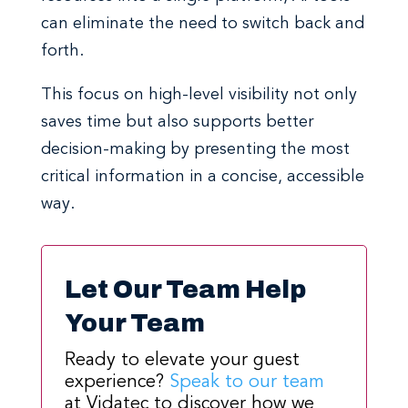
can eliminate the need to switch back and
forth.
This focus on high-level visibility not only
saves time but also supports better
decision-making by presenting the most
critical information in a concise, accessible
way.
Let Our Team Help
Your Team
Ready to elevate your guest
experience?
Speak to our team
at Vidatec to discover how we