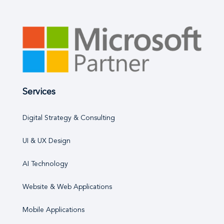
Services
Digital Strategy & Consulting
UI & UX Design
AI Technology
Website & Web Applications
Mobile Applications