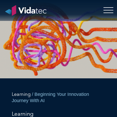
/ Beginning Your Innovation
Learning
Journey With AI