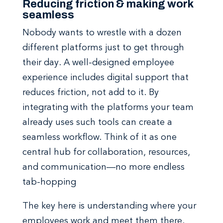
Reducing friction & making work
seamless
Nobody wants to wrestle with a dozen
different platforms just to get through
their day. A well-designed employee
experience
includes digital support that
reduces friction, not add to it.
By
integrating with the platforms your team
already uses such tools can create a
seamless workflow. Think of it as one
central hub for collaboration, resources,
and communication—no more endless
tab-hopping
The key here is understanding where your
employees work and meet them there.