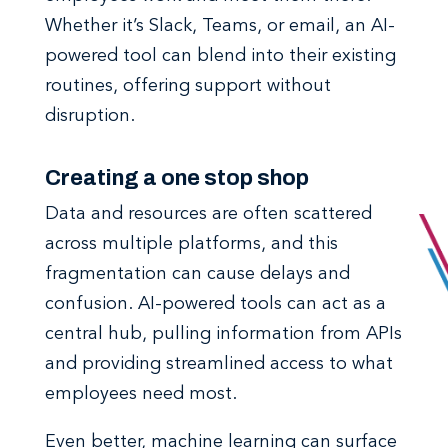
Whether it’s Slack, Teams, or email, an AI-
powered tool can blend into their existing
routines, offering support without
disruption.
Creating a one stop shop
Data and resources are often scattered
across multiple platforms, and this
fragmentation can cause delays and
confusion. AI-powered tools can act as a
central hub, pulling information from APIs
and providing streamlined access to what
employees need most.
Even better, machine learning can surface