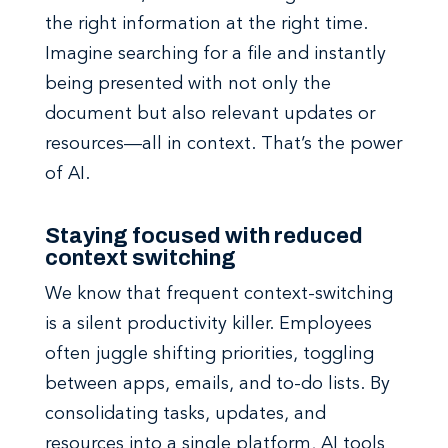
the right information at the right time.
Imagine searching for a file and instantly
being presented with not only the
document but also relevant updates or
resources—all in context. That’s the power
of AI.
Staying focused with reduced
context switching
We know that frequent context-switching
is a silent productivity killer. Employees
often juggle shifting priorities, toggling
between apps, emails, and to-do lists. By
consolidating tasks, updates, and
resources into a single platform, AI tools