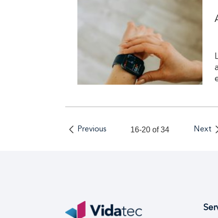
Previous
16-20 of 34
Next
Ser