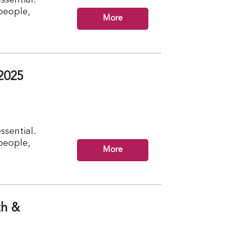
 people,
More
2025
ssential.
 people,
More
th &