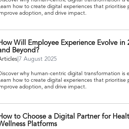
Learn how to create digital experiences that prioritise
improve adoption, and drive impact.
How Will Employee Experience Evolve in 
and Beyond?
Articles
|
7 August 2025
Discover why human-centric digital transformation is e
Learn how to create digital experiences that prioritise
improve adoption, and drive impact.
How to Choose a Digital Partner for Heal
Wellness Platforms