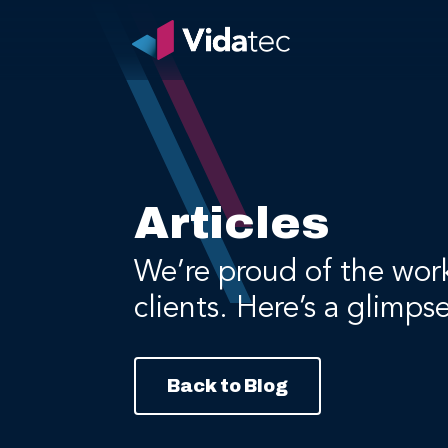
Articles
We’re proud of the wor
clients. Here’s a glimps
Back to Blog