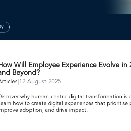
ty
How Will Employee Experience Evolve in 
and Beyond?
Articles
|
12 August 2025
Discover why human-centric digital transformation is e
Learn how to create digital experiences that prioritise
improve adoption, and drive impact.