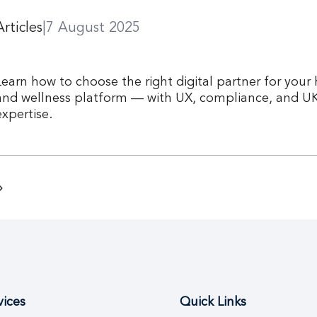
Articles
|
7 August 2025
Learn how to choose the right digital partner for your
and wellness platform — with UX, compliance, and U
expertise.
vices
Quick Links