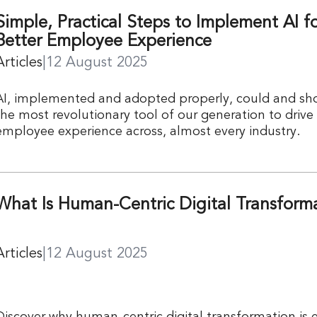
Simple, Practical Steps to Implement AI fo
Better Employee Experience
Articles
|
12 August 2025
AI, implemented and adopted properly, could and sh
the most revolutionary tool of our generation to drive
employee experience across, almost every industry.
What Is Human-Centric Digital Transform
Articles
|
12 August 2025
Discover why human-centric digital transformation is e