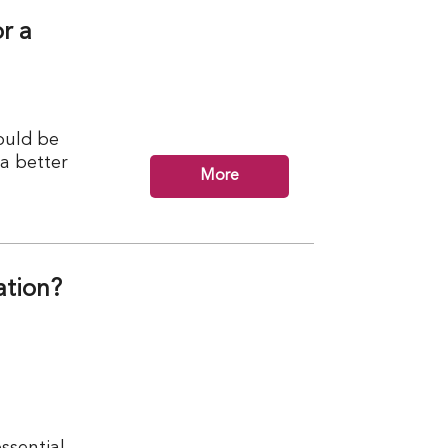
r a
ould be
 a better
More
ation?
ssential.