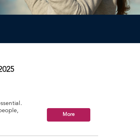
2025
ssential.
 people,
More