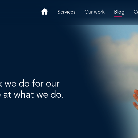
Services
Our work
Blog
C
k we do for our
e at what we do.