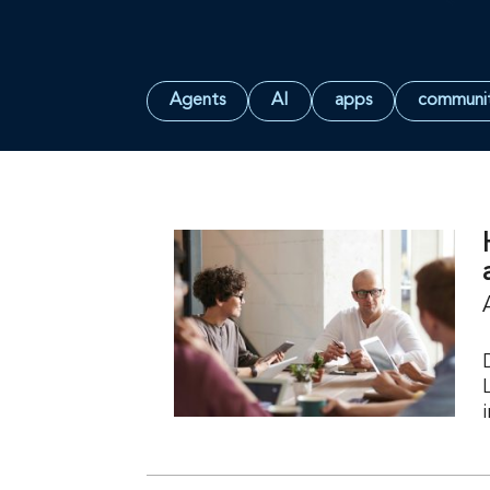
Agents
AI
apps
communi