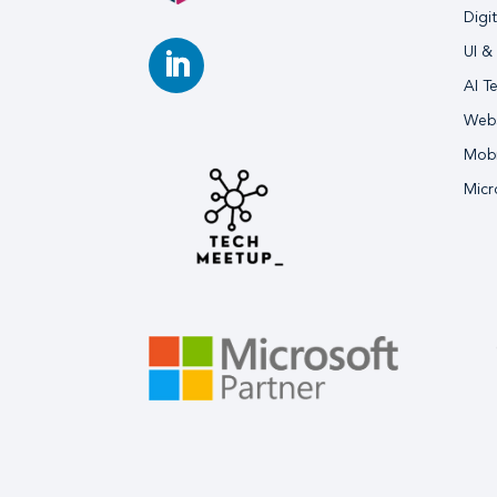
Digi
UI &
AI T
Webs
Mobi
Micr