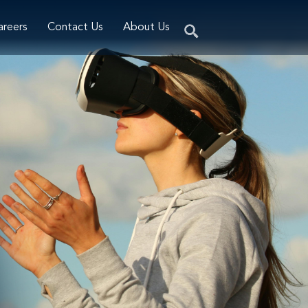
areers
Contact Us
About Us