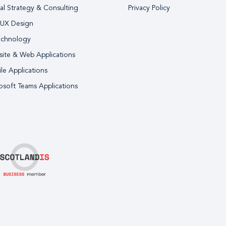
tal Strategy & Consulting
Privacy Policy
 UX Design
echnology
ite & Web Applications
le Applications
osoft Teams Applications