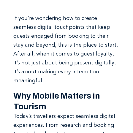
If you’re wondering how to create
seamless digital touchpoints that keep
guests engaged from booking to their
stay and beyond, this is the place to start.
After all, when it comes to guest loyalty,
it’s not just about being present digitally,
it’s about making every interaction
meaningful.
Why Mobile Matters in
Tourism
Today’s travellers expect seamless digital
experiences. From research and booking