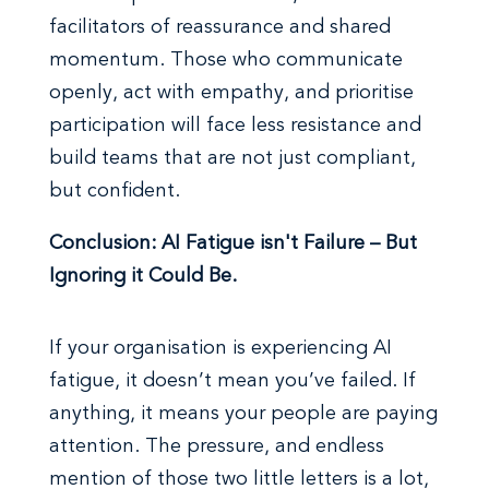
facilitators of reassurance and shared
momentum. Those who communicate
openly, act with empathy, and prioritise
participation will face less resistance and
build teams that are not just compliant,
but confident.
Conclusion: AI Fatigue isn't Failure – But
Ignoring it Could Be.
If your organisation is experiencing AI
fatigue, it doesn’t mean you’ve failed. If
anything, it means your people are paying
attention. The pressure, and endless
mention of those two little letters is a lot,