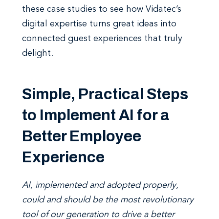
these case studies to see how Vidatec’s
digital expertise turns great ideas into
connected guest experiences that truly
delight.
Simple, Practical Steps
to Implement AI for a
Better Employee
Experience
AI, implemented and adopted properly,
could and should be the most revolutionary
tool of our generation to drive a better