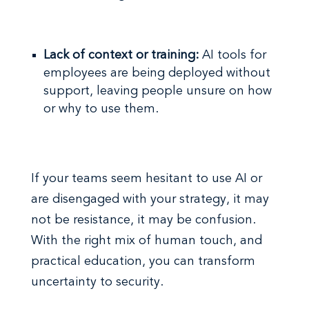
Lack of context or training:
AI tools for
employees are being deployed without
support, leaving people unsure on how
or why to use them.
If your teams seem hesitant to use AI or
are disengaged with your strategy, it may
not be resistance, it may be confusion.
With the right mix of human touch, and
practical education, you can transform
uncertainty to security.