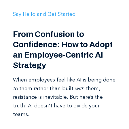
Say Hello and Get Started
From Confusion to
Confidence: How to Adopt
an Employee-Centric AI
Strategy
When employees feel like AI is being done
to
them rather than built
with
them,
resistance is inevitable. But here’s the
truth: AI doesn’t have to divide your
teams
.