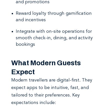
and promotions
Reward loyalty through gamification
and incentives
Integrate with on-site operations for
smooth check-in, dining, and activity
bookings
What Modern Guests
Expect
Modern travellers are digital-first. They
expect apps to be intuitive, fast, and
tailored to their preferences. Key
expectations include: