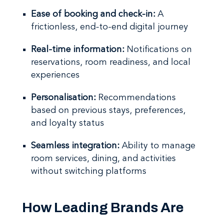
Ease of booking and check-in:
A
frictionless, end-to-end digital journey
Real-time information:
Notifications on
reservations, room readiness, and local
experiences
Personalisation:
Recommendations
based on previous stays, preferences,
and loyalty status
Seamless integration:
Ability to manage
room services, dining, and activities
without switching platforms
How Leading Brands Are