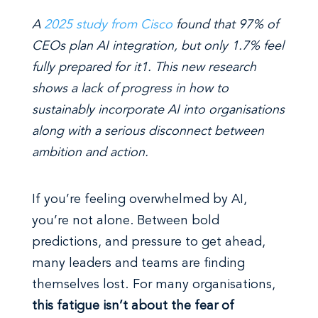
A
2025 study from Cisco
found that 97% of
CEOs plan AI integration, but only 1.7% feel
fully prepared for it
1
. This new research
shows a lack of progress in how to
sustainably incorporate AI into organisations
along with a serious disconnect between
ambition and action.
If you’re feeling overwhelmed by AI,
you’re not alone. Between bold
predictions, and pressure to get ahead,
many leaders and teams are finding
themselves lost. For many organisations,
this fatigue isn’t about the fear of