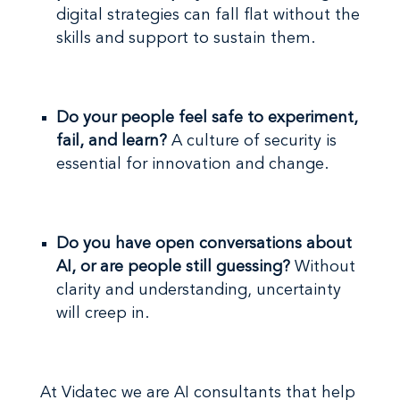
digital strategies can fall flat without the
skills and support to sustain them.
Do your people feel safe to experiment,
fail, and learn?
A culture of security is
essential for innovation and change.
Do you have open conversations about
AI, or are people still guessing?
Without
clarity and understanding, uncertainty
will creep in.
At Vidatec we are AI consultants that help