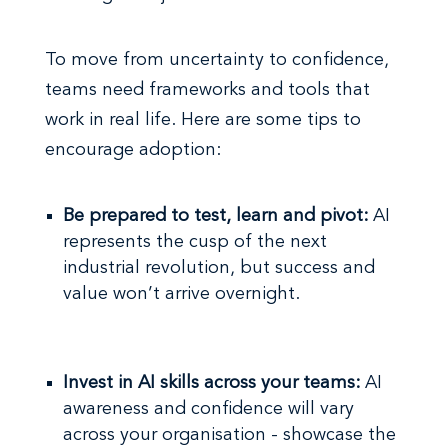
To move from uncertainty to confidence,
teams need frameworks and tools that
work in real life. Here are some tips to
encourage adoption:
Be prepared to test, learn and pivot:
AI
represents the cusp of the next
industrial revolution, but success and
value won’t arrive overnight.
Invest in AI skills across your teams:
AI
awareness and confidence will vary
across your organisation - showcase the