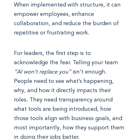
When implemented with structure, it can
empower employees, enhance
collaboration, and reduce the burden of
repetitive or frustrating work.
For leaders, the first step is to
acknowledge the fear. Telling your team
“AI won’t replace you”
isn’t enough.
People need to see what’s happening,
why, and how it directly impacts their
roles. They need transparency around
what tools are being introduced, how
those tools align with business goals, and
most importantly, how they support them
in doing their jobs better.