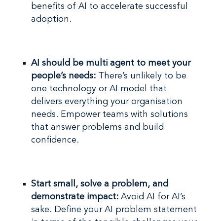
benefits of AI to accelerate successful
adoption.
AI should be multi agent to meet your
people’s needs:
There’s unlikely to be
one technology or AI model that
delivers everything your organisation
needs. Empower teams with solutions
that answer problems and build
confidence.
Start small, solve a problem, and
demonstrate impact:
Avoid AI for AI’s
sake.
Define your AI problem statement