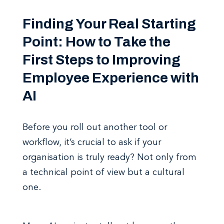
Finding Your Real Starting
Point: How to Take the
First Steps to Improving
Employee Experience with
AI
Before you roll out another tool or
workflow, it’s crucial to ask if your
organisation is truly ready? Not only from
a technical point of view but a cultural
one.