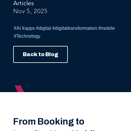
#AI
#apps
#digital
#digitaltransformation
#mobile
#Technology
Back to Blog
From Booking to