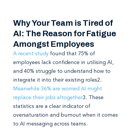
Why Your Team is Tired of
AI: The Reason for Fatigue
Amongst Employees
A recent study
found that 75% of
employees lack confidence in utilising AI,
and 40% struggle to understand how to
integrate it into their existing roles
2
.
Meanwhile 36% are worried AI might
replace their jobs altogether
3
. These
statistics are a clear indicator of
oversaturation and burnout when it comes
to AI messaging across teams.