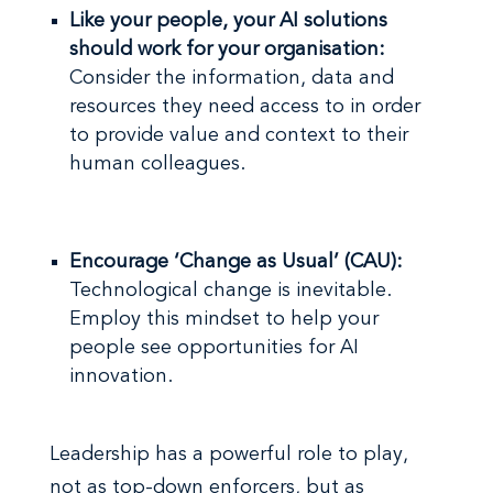
Like your people, your AI solutions
should work for your organisation:
Consider the information, data and
resources they need access to in order
to provide value and context to their
human colleagues.
Encourage ‘Change as Usual’ (CAU):
Technological change is inevitable.
Employ this mindset to help your
people see opportunities for AI
innovation.
Leadership has a powerful role to play,
not as top-down enforcers, but as