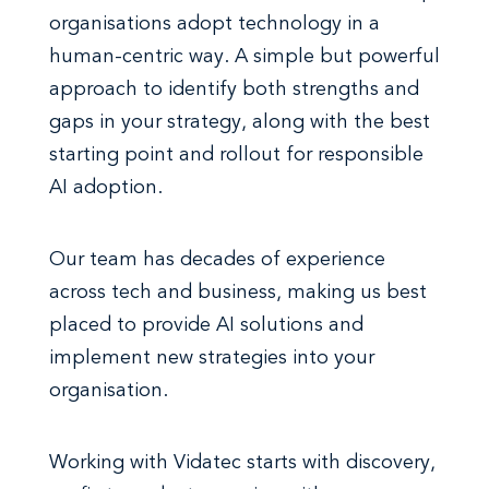
organisations adopt technology in a
human-centric way. A simple but powerful
approach to identify both strengths and
gaps in your strategy, along with the best
starting point and rollout for responsible
AI adoption.
Our team has decades of experience
across tech and business, making us best
placed to provide AI solutions and
implement new strategies into your
organisation.
Working with Vidatec starts with discovery,