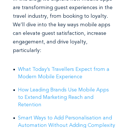
are transforming guest experiences in the
travel industry, from booking to loyalty.
We’ll dive into the key ways mobile apps
can elevate guest satisfaction, increase
engagement, and drive loyalty,
particularly:
What Today’s Travellers Expect from a
Modern Mobile Experience
How Leading Brands Use Mobile Apps
to Extend Marketing Reach and
Retention
Smart Ways to Add Personalisation and
Automation Without Adding Complexity