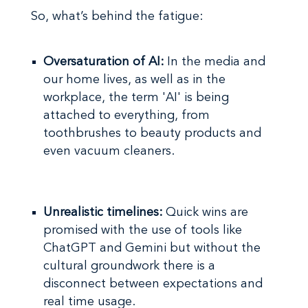
So, what’s behind the fatigue:
Oversaturation of AI:
In the media and
our home lives, as well as in the
workplace, the term 'AI' is being
attached to everything, from
toothbrushes to beauty products and
even vacuum cleaners.
Unrealistic timelines:
Quick wins are
promised with the use of tools like
ChatGPT and Gemini but without the
cultural groundwork there is a
disconnect between expectations and
real time usage.