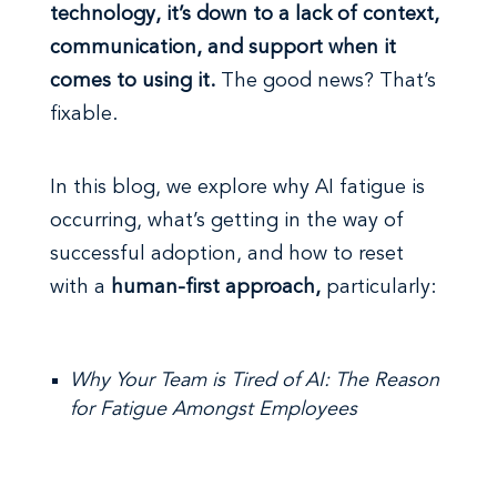
technology, it’s down to a lack of context,
communication, and support when it
comes to using it.
The good news? That’s
fixable.
In this blog, we explore why AI fatigue is
occurring, what’s getting in the way of
successful adoption, and how to reset
with a
human-first approach,
particularly:
Why Your Team is Tired of AI: The Reason
for Fatigue Amongst Employees