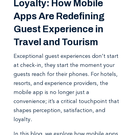
Loyalty: How Mobile
Apps Are Redefining
Guest Experience in
Travel and Tourism
Exceptional guest experiences don’t start
at check-in, they start the moment your
guests reach for their phones. For hotels,
resorts, and experience providers, the
mobile app is no longer just a
convenience; it’s a critical touchpoint that
shapes perception, satisfaction, and
loyalty.
In this blog, we explore how mobile apps