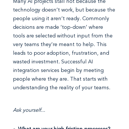
Many AI projects stall not because the
technology doesn’t work, but because the
people using it aren’t ready. Commonly
decisions are made ‘top-down’ where
tools are selected without input from the
very teams they’re meant to help. This
leads to poor adoption, frustration, and
wasted investment. Successful AI
integration services begin by meeting
people where they are. That starts with
understanding the reality of your teams.
Ask yourself...