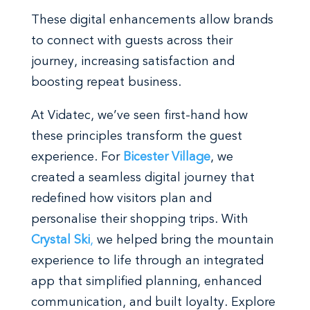
These digital enhancements allow brands
to connect with guests across their
journey, increasing satisfaction and
boosting repeat business.
At Vidatec, we’ve seen first-hand how
these principles transform the guest
experience. For
Bicester Village
, we
created a seamless digital journey that
redefined how visitors plan and
personalise their shopping trips. With
Crystal Ski
,
we helped bring the mountain
experience to life through an integrated
app that simplified planning, enhanced
communication, and built loyalty. Explore