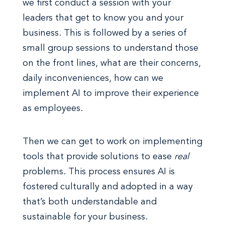
we first conduct a session with your
leaders that get to know you and your
business. This is followed by a series of
small group sessions to understand those
on the front lines, what are their concerns,
daily inconveniences, how can we
implement AI to improve their experience
as employees.
Then we can get to work on implementing
tools that provide solutions to ease
real
problems. This process ensures AI is
fostered culturally and adopted in a way
that’s both understandable and
sustainable for your business.