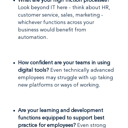
What are your high friction processes?
Look beyond IT here - think about HR,
customer service, sales, marketing -
whichever functions across your
business would benefit from
automation.
How confident are your teams in using
digital tools?
Even technically advanced
employees may struggle with up taking
new platforms or ways of working.
Are your learning and development
functions equipped to support best
practice for employees?
Even strong