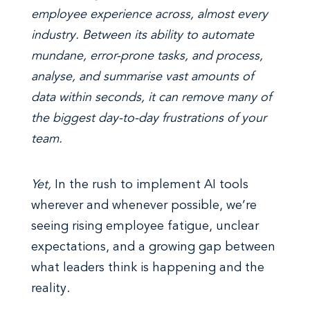
employee experience across, almost every
industry. Between its ability to automate
mundane, error-prone tasks, and process,
analyse, and summarise vast amounts of
data within seconds, it can remove many of
the biggest day-to-day frustrations of your
team.
Yet,
In the rush to implement AI tools
wherever and whenever possible, we’re
seeing rising employee fatigue, unclear
expectations, and a growing gap between
what leaders think is happening and the
reality.