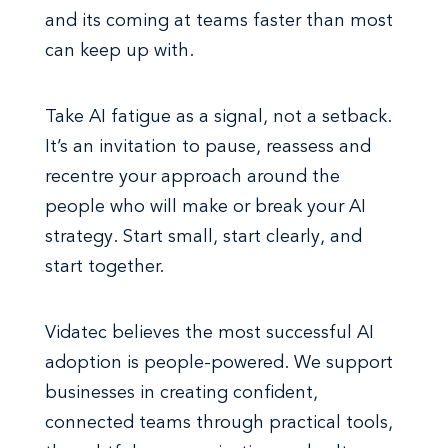
and its coming at teams faster than most
can keep up with.
Take AI fatigue as a signal, not a setback.
It’s an invitation to pause, reassess and
recentre your approach around the
people who will make or break your AI
strategy. Start small, start clearly, and
start together.
Vidatec believes the most successful AI
adoption is people-powered. We support
businesses in creating confident,
connected teams through practical tools,