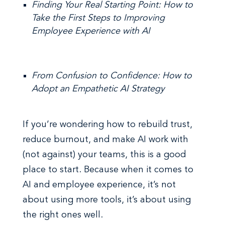
Finding Your Real Starting Point: How to
Take the First Steps to Improving
Employee Experience with AI
From Confusion to Confidence: How to
Adopt an Empathetic AI Strategy
If you’re wondering how to rebuild trust,
reduce burnout, and make AI work with
(not against) your teams, this is a good
place to start. Because when it comes to
AI and employee experience, it’s not
about using more tools, it’s about using
the right ones well.