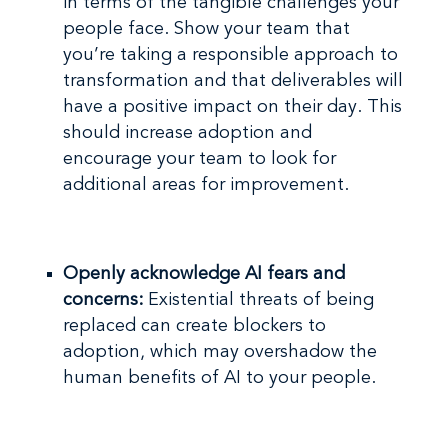
in terms of the tangible challenges your
people face. Show your team that
you’re taking a responsible approach to
transformation and that deliverables will
have a positive impact on their day. This
should increase adoption and
encourage your team to look for
additional areas for improvement.
Openly acknowledge AI fears and
concerns:
Existential threats of being
replaced can create blockers to
adoption, which may overshadow the
human benefits of AI to your people.