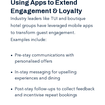
Using Apps to Extend
Engagement & Loyalty
Industry leaders like TUI and boutique
hotel groups have leveraged mobile apps
to transform guest engagement.
Examples include:
Pre-stay communications with
personalised offers
In-stay messaging for upselling
experiences and dining
Post-stay follow-ups to collect feedback
and incentivise repeat bookings