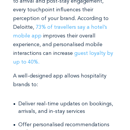
to arrival and post-stay engagement,
every touchpoint influences their
perception of your brand. According to
Deloitte,
73% of travellers say a hotel’s
mobile app
improves their overall
experience, and personalised mobile
interactions can increase
guest loyalty by
up to 40%.
A well-designed app allows hospitality
brands to:
Deliver real-time updates on bookings,
arrivals, and in-stay services
Offer personalised recommendations