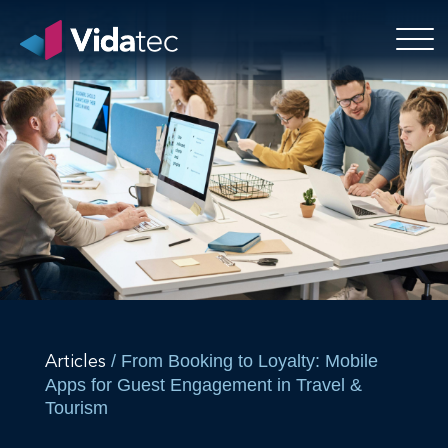
/ From Booking to Loyalty: Mobile
Articles
Apps for Guest Engagement in Travel &
Tourism