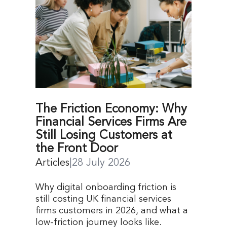
The Friction Economy: Why
Financial Services Firms Are
Still Losing Customers at
the Front Door
Articles
|
28 July 2026
Why digital onboarding friction is
still costing UK financial services
firms customers in 2026, and what a
low-friction journey looks like.