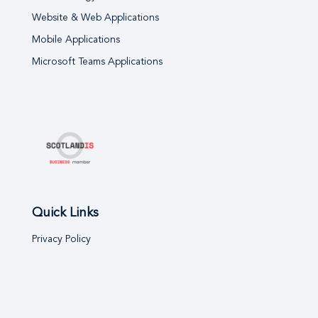
Website & Web Applications
Mobile Applications
Microsoft Teams Applications
Quick Links
Privacy Policy