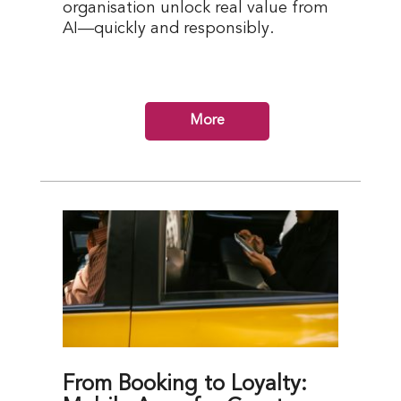
organisation unlock real value from
AI—quickly and responsibly.
More
From Booking to Loyalty: