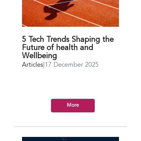
5 Tech Trends Shaping the
Future of health and
Wellbeing
Articles
|
17 December 2025
More