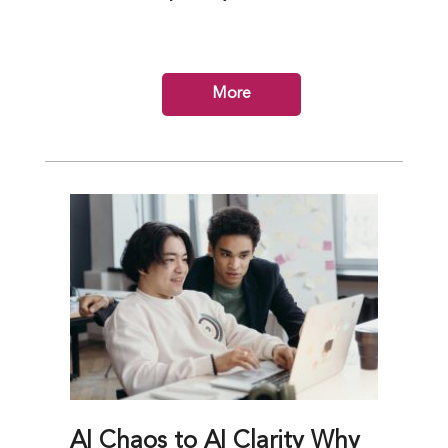
More
AI Chaos to AI Clarity Why