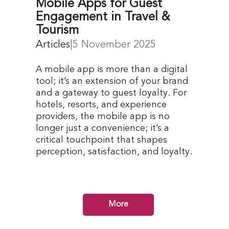
Mobile Apps for Guest
Engagement in Travel &
Tourism
Articles
|
5 November 2025
A mobile app is more than a digital
tool; it’s an extension of your brand
and a gateway to guest loyalty. For
hotels, resorts, and experience
providers, the mobile app is no
longer just a convenience; it’s a
critical touchpoint that shapes
perception, satisfaction, and loyalty.
More