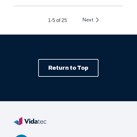
1-5 of 25
Next
Return to Top