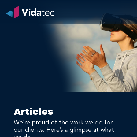
Articles
We’re proud of the work we do for
our clients. Here’s a glimpse at what