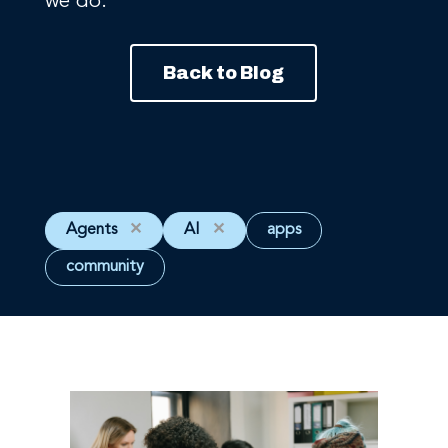
we do.
Back to Blog
Agents
✕
AI
✕
apps
community