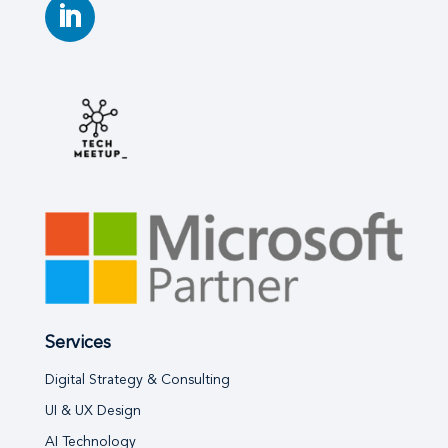
Services
Digital Strategy & Consulting
UI & UX Design
AI Technology