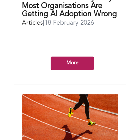
Most Organisations Are
Getting AI Adoption Wrong
Articles
|
18 February 2026
More