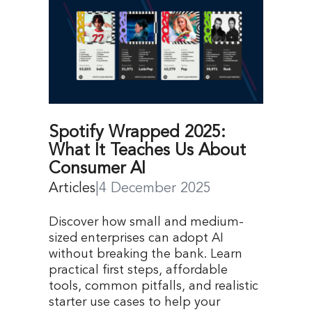
Spotify Wrapped 2025:
What It Teaches Us About
Consumer AI
Articles
|
4 December 2025
Discover how small and medium-
sized enterprises can adopt AI
without breaking the bank. Learn
practical first steps, affordable
tools, common pitfalls, and realistic
starter use cases to help your