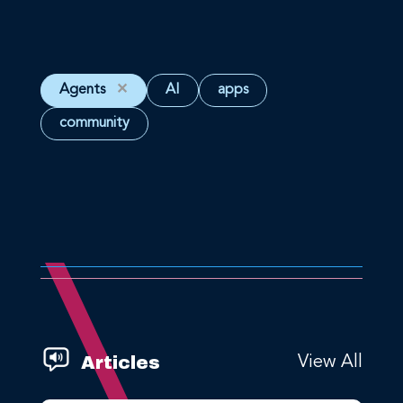
Agents
✕
AI
apps
community
Articles
View All