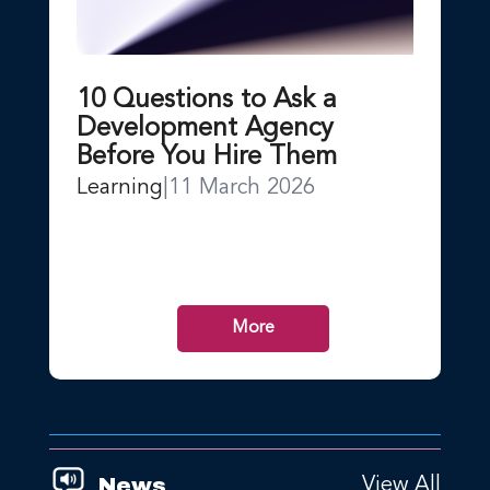
10 Questions to Ask a
Development Agency
Before You Hire Them
Learning
|
11 March 2026
More
News
View All