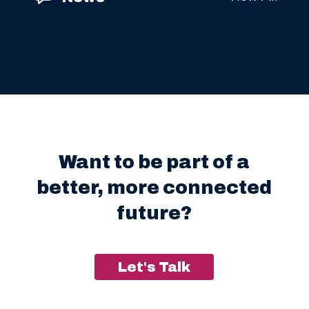
Want to be part of a
better, more connected
future?
Let's Talk