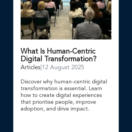
What Is Human-Centric
Digital Transformation?
Articles
|
12 August 2025
Discover why human-centric digital
transformation is essential. Learn
how to create digital experiences
that prioritise people, improve
adoption, and drive impact.