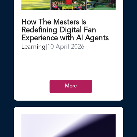
How The Masters Is
Redefining Digital Fan
Experience with AI Agents
Learning
|
10 April 2026
More