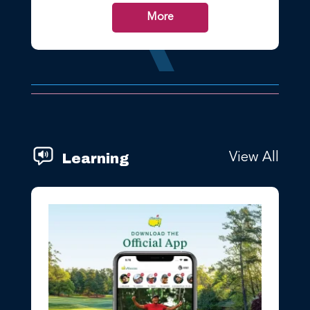
More
Learning
View All