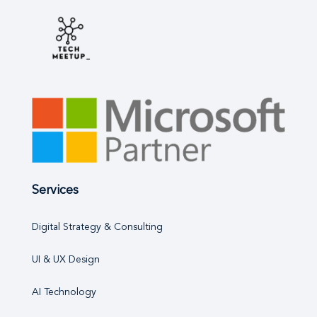
Services
Digital Strategy & Consulting
UI & UX Design
AI Technology