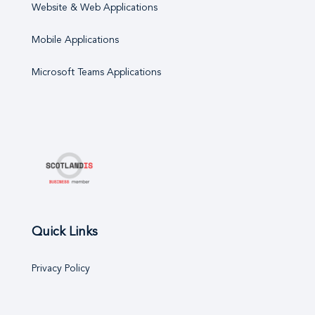
Website & Web Applications
Mobile Applications
Microsoft Teams Applications
Quick Links
Privacy Policy