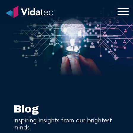
Blog
Inspiring insights from our brightest
minds