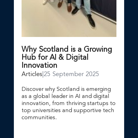
Why Scotland is a Growing
Hub for AI & Digital
Innovation
Articles
|
25 September 2025
Discover why Scotland is emerging
as a global leader in AI and digital
innovation, from thriving startups to
top universities and supportive tech
communities.