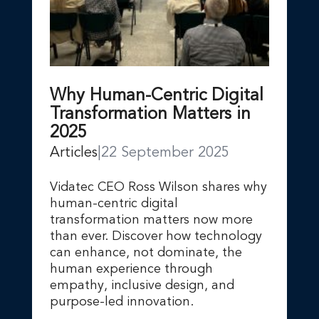
Why Human-Centric Digital
Transformation Matters in
2025
Articles
|
22 September 2025
Vidatec CEO Ross Wilson shares why
human-centric digital
transformation matters now more
than ever. Discover how technology
can enhance, not dominate, the
human experience through
empathy, inclusive design, and
purpose-led innovation.