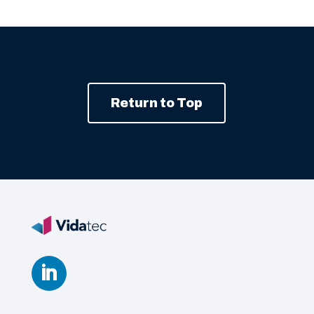
Return to Top