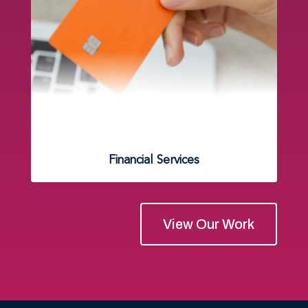
Financial Services
View Our Work