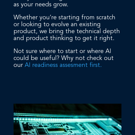
as your needs grow.
Whether you’re starting from scratch
or looking to evolve an existing
product, we bring the technical depth
and product thinking to get it right.
Not sure where to start or where AI
could be useful? Why not check out
our
AI readiness assesment first.