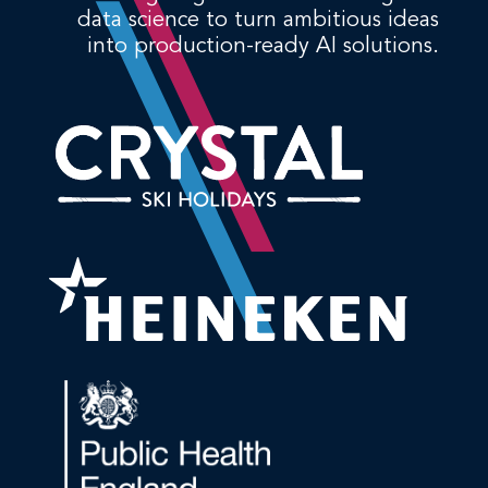
data science to turn ambitious ideas
into production-ready AI solutions.