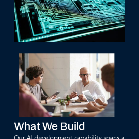
What We Build
Our AI development capability spans a