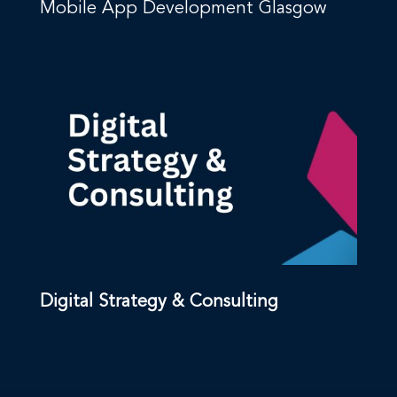
Mobile App Development Glasgow
Digital Strategy & Consulting