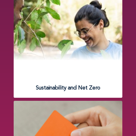
Sustainability and Net Zero