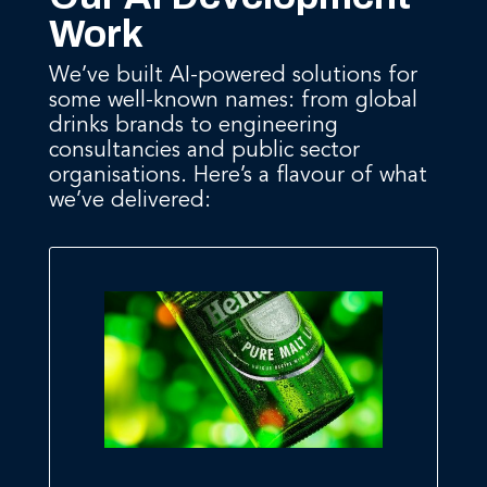
Work
We’ve built AI-powered solutions for
some well-known names: from global
drinks brands to engineering
consultancies and public sector
organisations. Here’s a flavour of what
we’ve delivered: