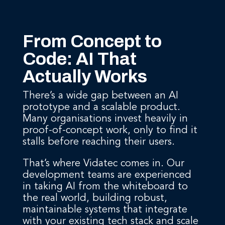
From Concept to
Code: AI That
Actually Works
There’s a wide gap between an AI
prototype and a scalable product.
Many organisations invest heavily in
proof-of-concept work, only to find it
stalls before reaching their users.
That’s where Vidatec comes in. Our
development teams are experienced
in taking AI from the whiteboard to
the real world, building robust,
maintainable systems that integrate
with your existing tech stack and scale