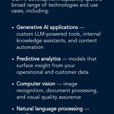
broad range of technologies and use
cases, including:
Generative AI applications
—
custom LLM-powered tools, internal
knowledge assistants, and content
automation
Predictive analytics
— models that
surface insight from your
operational and customer data
Computer vision
— image
recognition, document processing,
and visual quality assurance
Natural language processing
—