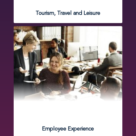
Tourism, Travel and Leisure
Employee Experience