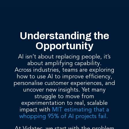
Understanding the
Opportunity
AI isn’t about replacing people, it’s
about amplifying capability.
Across industries, teams are exploring
how to use AI to improve efficiency,
personalise customer experiences, and
uncover new insights. Yet many
struggle to move from
experimentation to real, scalable
impact with
MIT estimating that a
whopping 95% of AI projects fail.