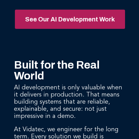
See Our AI Development Work
Built for the Real
World
AI development is only valuable when
it delivers in production. That means
building systems that are reliable,
explainable, and secure: not just
impressive in a demo.
At Vidatec, we engineer for the long
term. Every solution we build is