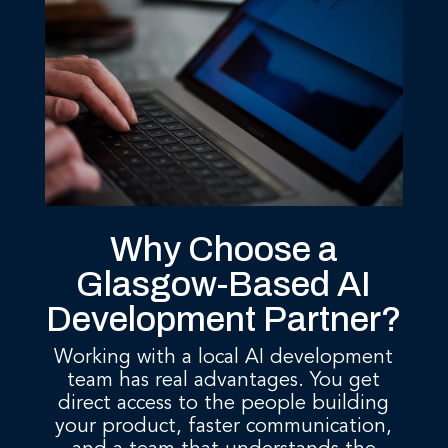
Why Choose a
Glasgow-Based AI
Development Partner?
Working with a local AI development
team has real advantages. You get
direct access to the people building
your product, faster communication,