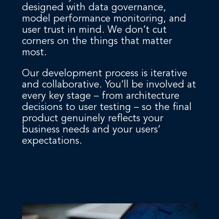
designed with data governance,
model performance monitoring, and
user trust in mind. We don’t cut
corners on the things that matter
most.
Our development process is iterative
and collaborative. You’ll be involved at
every key stage – from architecture
decisions to user testing – so the final
product genuinely reflects your
business needs and your users’
expectations.