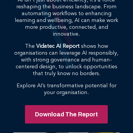
AI isn’t just about efficiency, it’s a force
reshaping the business landscape. From
automating workflows to enhancing
learning and wellbeing, AI can make work
more productive, connected, and
innovative.
The
Vidatec AI Report
shows how
organisations can leverage AI responsibly,
with strong governance and human-
centered design, to unlock opportunities
that truly know no borders.
Explore AI’s transformative potential for
your organisation.
Download The Report