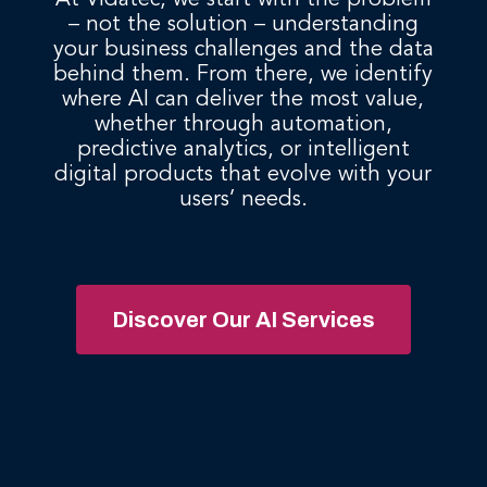
At Vidatec, we start with the problem
– not the solution – understanding
your business challenges and the data
behind them. From there, we identify
where AI can deliver the most value,
whether through automation,
predictive analytics, or intelligent
digital products that evolve with your
users’ needs.
Discover Our AI Services