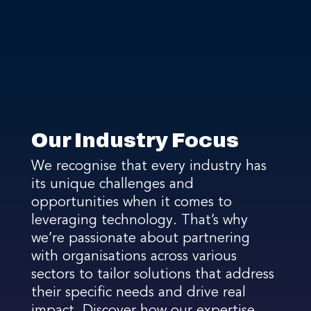
Our Industry Focus
We recognise that every industry has
its unique challenges and
opportunities when it comes to
leveraging technology. That’s why
we’re passionate about partnering
with organisations across various
sectors to tailor solutions that address
their specific needs and drive real