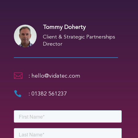
Tommy Doherty
Client & Strategic Partnerships
Director

: hello@vidatec.com

: 01382 561237