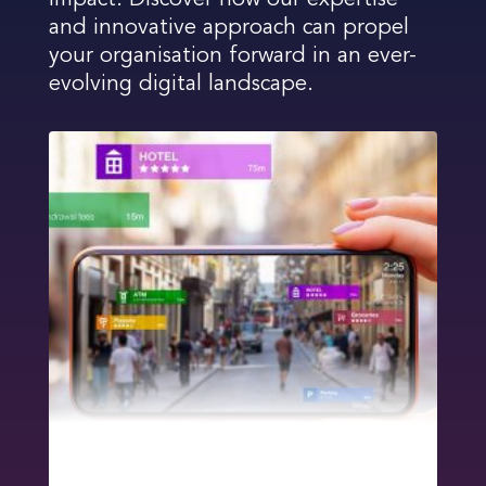
impact. Discover how our expertise
and innovative approach can propel
your organisation forward in an ever-
evolving digital landscape.