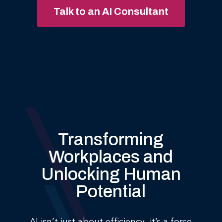
Talk to an AI Consultant
Transforming
Workplaces and
Unlocking Human
Potential