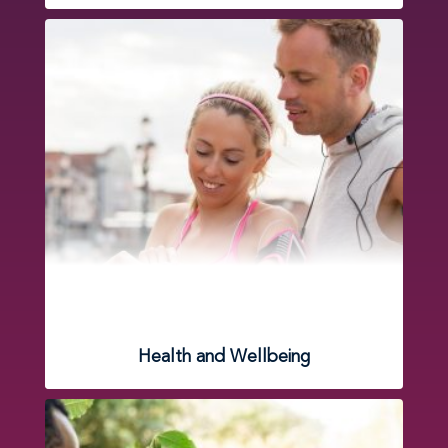
Health and Wellbeing