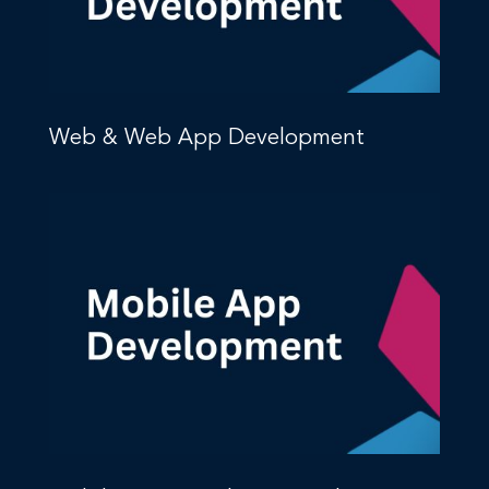
Web & Web App Development