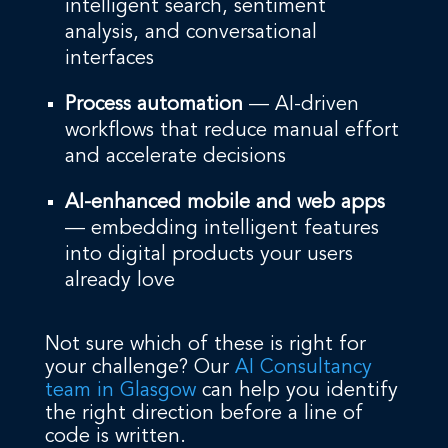
intelligent search, sentiment
analysis, and conversational
interfaces
Process automation
— AI-driven
workflows that reduce manual effort
and accelerate decisions
AI-enhanced mobile and web apps
— embedding intelligent features
into digital products your users
already love
Not sure which of these is right for
your challenge? Our
AI Consultancy
team in Glasgow
can help you identify
the right direction before a line of
code is written.