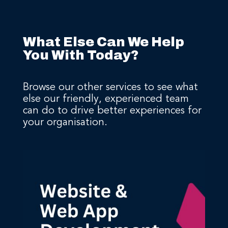
What Else Can We Help
You With Today?
Browse our other services to see what
else our friendly, experienced team
can do to drive better experiences for
your organisation.