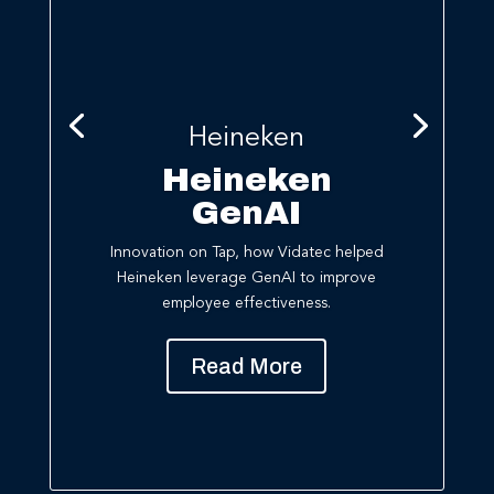
Heineken
Heineken
GenAI
Innovation on Tap, h
ow
Vidatec
helped
Heineken leverage
GenAI
to improve
employee effectiveness
.
Read More