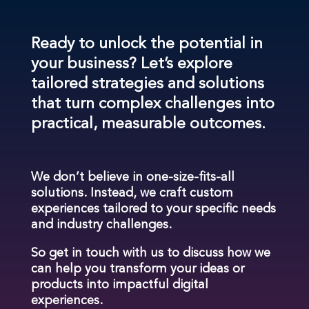
Ready to unlock the potential in
your business? Let’s explore
tailored strategies and solutions
that turn complex challenges into
practical, measurable outcomes.
We don’t believe in one-size-fits-all
solutions. Instead, we craft custom
experiences tailored to your specific needs
and industry challenges.
So get in touch with us to discuss how we
can help you transform your ideas or
products into impactful digital
experiences.