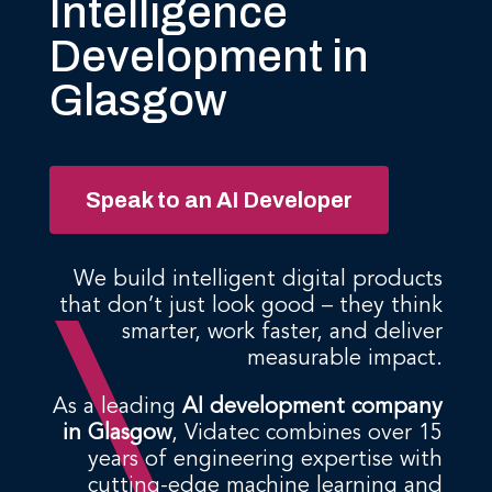
Intelligence
Development in
Glasgow
Speak to an AI Developer
We build intelligent digital products
that don’t just look good – they think
smarter, work faster, and deliver
measurable impact.
As a leading
AI development company
in Glasgow
, Vidatec combines over 15
years of engineering expertise with
cutting-edge machine learning and