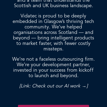
and a team that understands the
Scottish and UK business landscape.
Vidatec is proud to be deeply
embedded in Glasgow’s thriving tech
community. We’ve helped
organisations across Scotland — and
beyond — bring intelligent products
to market faster, with fewer costly
missteps.
We’re not a faceless outsourcing firm.
We’re your development partner,
invested in your success from kickoff
to launch and beyond.
[Link: Check out our AI work →]