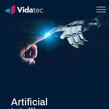
Artificial