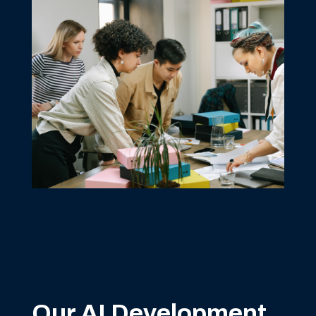
Our AI Development