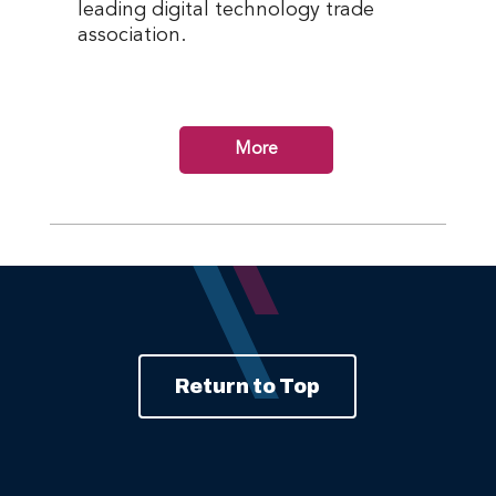
leading digital technology trade
association.
More
Return to Top