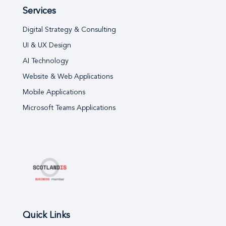
Services
Digital Strategy & Consulting
UI & UX Design
AI Technology
Website & Web Applications
Mobile Applications
Microsoft Teams Applications
Quick Links