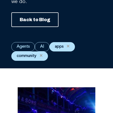
we do.
Back to Blog
Agents
AI
apps
✕
community
✕