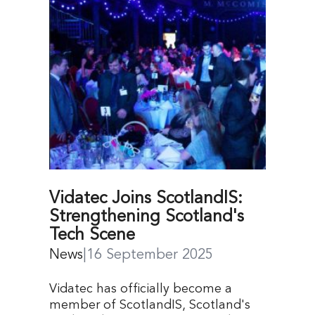
Vidatec Joins ScotlandIS:
Strengthening Scotland's
Tech Scene
News
|
16 September 2025
Vidatec has officially become a
member of ScotlandIS, Scotland's