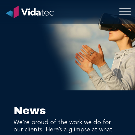
News
We’re proud of the work we do for
our clients. Here’s a glimpse at what