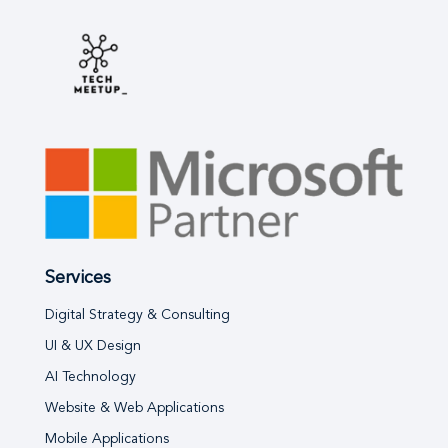
Services
Digital Strategy & Consulting
UI & UX Design
AI Technology
Website & Web Applications
Mobile Applications