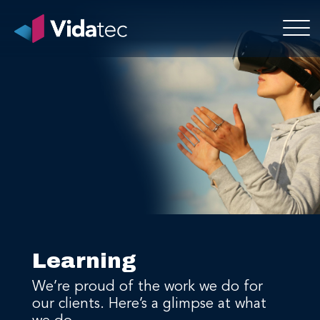
Learning
We’re proud of the work we do for
our clients. Here’s a glimpse at what