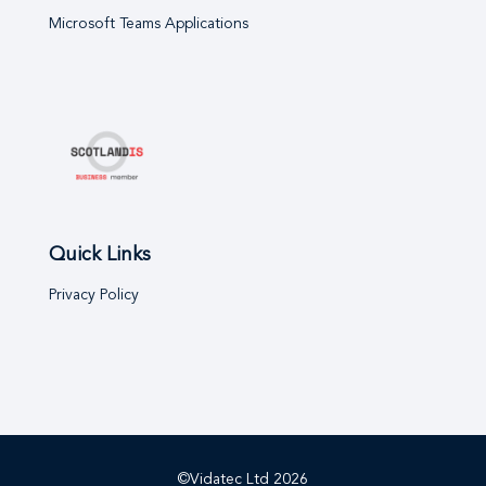
Microsoft Teams Applications
Quick Links
Privacy Policy
©Vidatec Ltd
2026