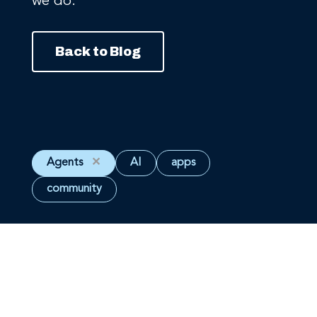
we do.
Back to Blog
Agents
✕
AI
apps
community