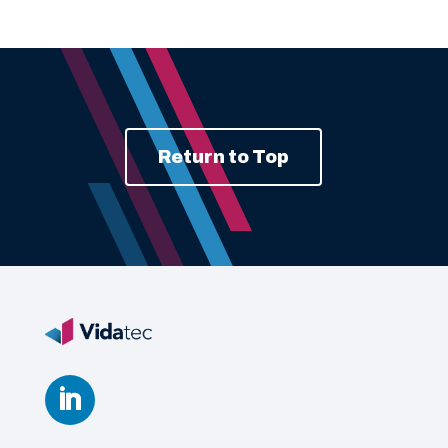
Return to Top