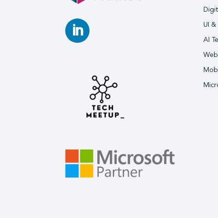
Digi
UI &
AI T
Webs
Mobi
Micr