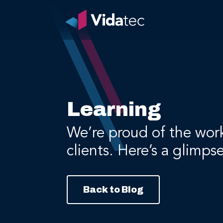
Learning
We’re proud of the wor
clients. Here’s a glimps
Back to Blog