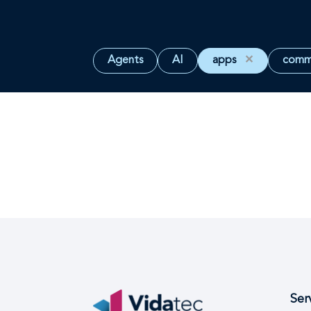
Agents
AI
apps
✕
comm
Ser