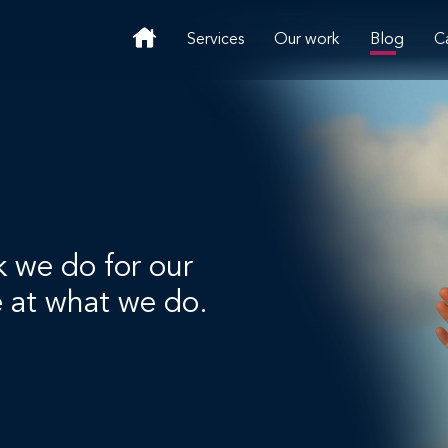
Services
Our work
Blog
C
k we do for our
e at what we do.