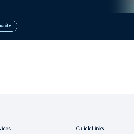
unity
vices
Quick Links