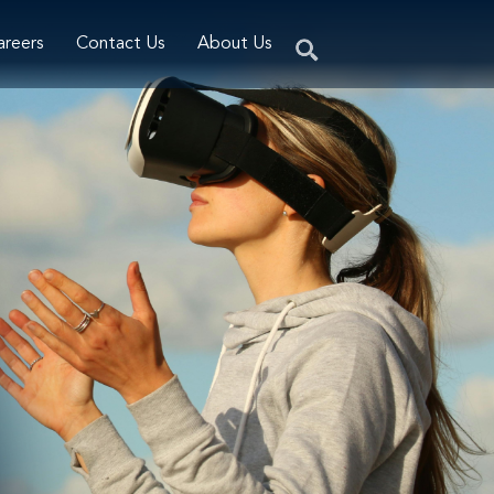
areers
Contact Us
About Us