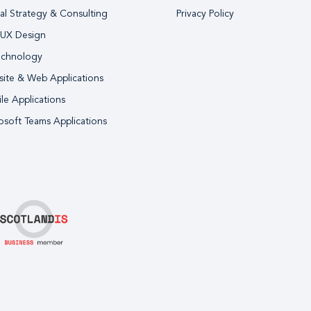
tal Strategy & Consulting
Privacy Policy
 UX Design
echnology
ite & Web Applications
le Applications
osoft Teams Applications