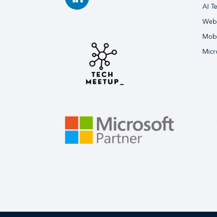
AI T
Webs
Mobi
Micr