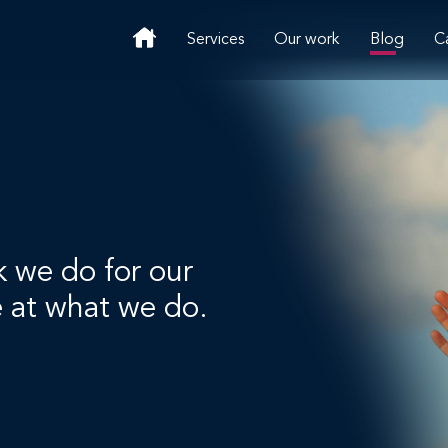
Services
Our work
Blog
C
k we do for our
e at what we do.