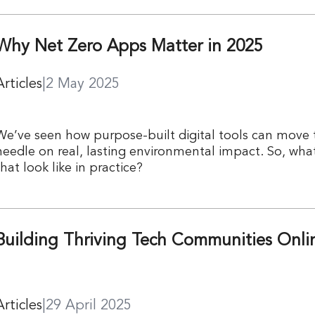
Why Net Zero Apps Matter in 2025
Articles
|
2 May 2025
We’ve seen how purpose-built digital tools can move 
needle on real, lasting environmental impact. So, wha
that look like in practice?
Building Thriving Tech Communities Onli
Articles
|
29 April 2025