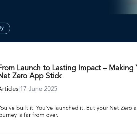
ty
From Launch to Lasting Impact – Making 
Net Zero App Stick
Articles
|
17 June 2025
You’ve built it. You’ve launched it. But your Net Zero 
journey is far from over.