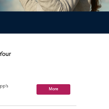
Your
app’s
More