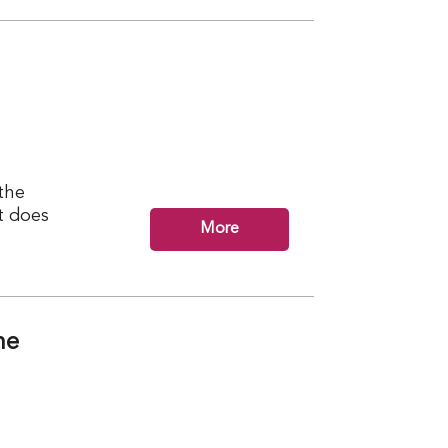
the
t does
More
ne