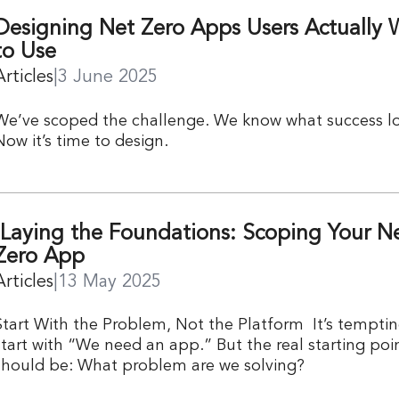
Designing Net Zero Apps Users Actually 
to Use
Articles
|
3 June 2025
We’ve scoped the challenge. We know what success loo
Now it’s time to design.
Laying the Foundations: Scoping Your N
Zero App
Articles
|
13 May 2025
Start With the Problem, Not the Platform It’s temptin
start with “We need an app.” But the real starting poi
should be: What problem are we solving?