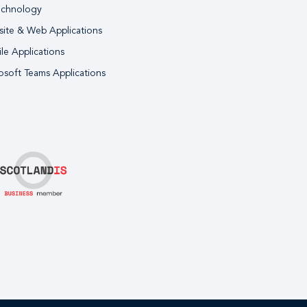
echnology
ite & Web Applications
le Applications
osoft Teams Applications