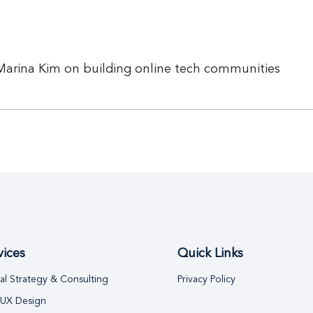
Marina Kim on building online tech communities
vices
Quick Links
tal Strategy & Consulting
Privacy Policy
 UX Design