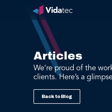
Articles
We’re proud of the wor
clients. Here’s a glimps
Back to Blog