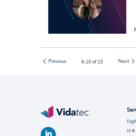
Previous
6-10 of 15
Next
Ser
Digi
UI &