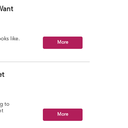
Want
ks like.
More
et
g to
nt
More