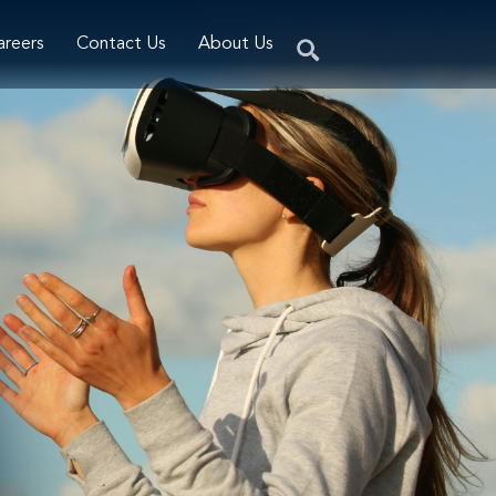
areers
Contact Us
About Us