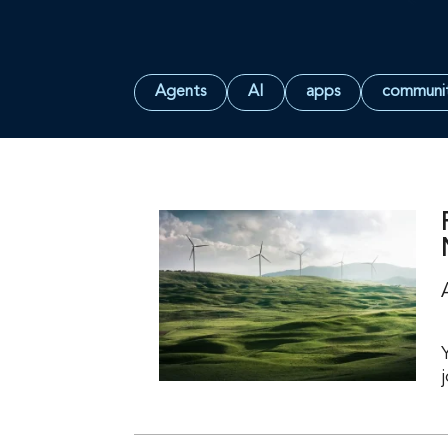
Agents
AI
apps
communi