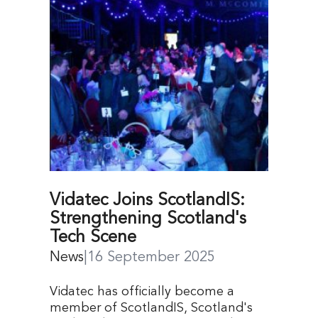
Vidatec Joins ScotlandIS:
Strengthening Scotland's
Tech Scene
News
|
16 September 2025
Vidatec has officially become a
member of ScotlandIS, Scotland's