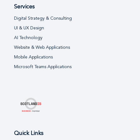
Services
Digital Strategy & Consulting
UI & UX Design
AI Technology
Website & Web Applications
Mobile Applications
Microsoft Teams Applications
Quick Links