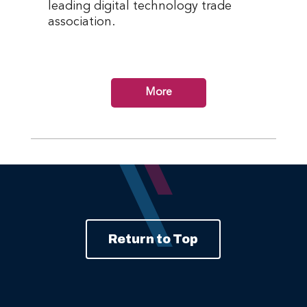
leading digital technology trade
association.
More
Return to Top