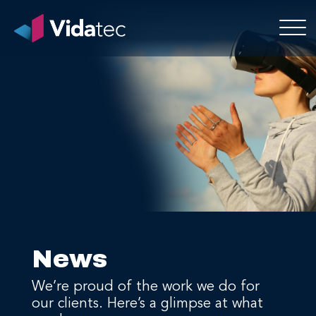
News
We’re proud of the work we do for
our clients. Here’s a glimpse at what