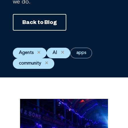
we do.
Back to Blog
Agents
✕
AI
✕
apps
community
✕