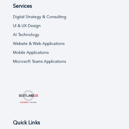
Services
Digital Strategy & Consulting
UI & UX Design
AI Technology
Website & Web Applications
Mobile Applications
Microsoft Teams Applications
Quick Links