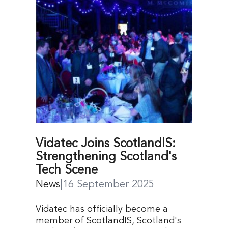
Vidatec Joins ScotlandIS:
Strengthening Scotland's
Tech Scene
News
|
16 September 2025
Vidatec has officially become a
member of ScotlandIS, Scotland's