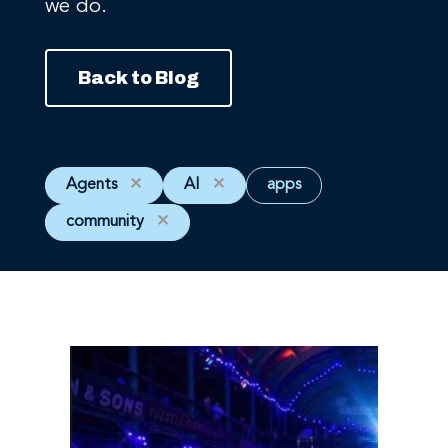
we do.
Back to Blog
Agents
✕
AI
✕
apps
community
✕