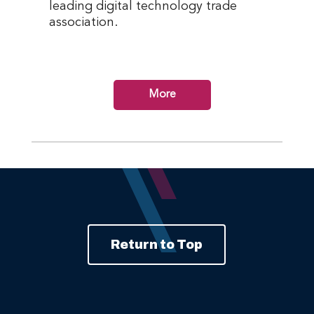
leading digital technology trade
association.
More
Return to Top