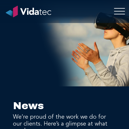
News
We’re proud of the work we do for
our clients. Here’s a glimpse at what