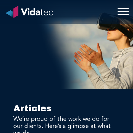
Articles
We’re proud of the work we do for
our clients. Here’s a glimpse at what