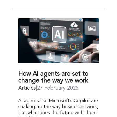
How AI agents are set to
change the way we work.
Articles
|
27 February 2025
AI agents like Microsoft’s Copilot are
shaking up the way businesses work,
but what does the future with them