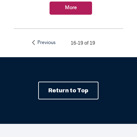
More
Previous
16-19 of 19
Return to Top