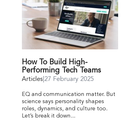
How To Build High-
Performing Tech Teams
Articles
|
27 February 2025
EQ and communication matter. But
science says personality shapes
roles, dynamics, and culture too.
Let’s break it down...