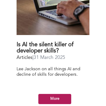
Is AI the silent killer of
developer skills?
Articles
|
31 March 2025
Lee Jackson on all things AI and
decline of skills for developers.
More