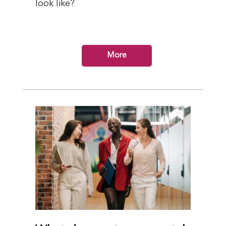
look like?
More