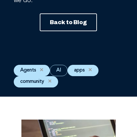
we do.
Back to Blog
Agents
✕
AI
apps
✕
community
✕