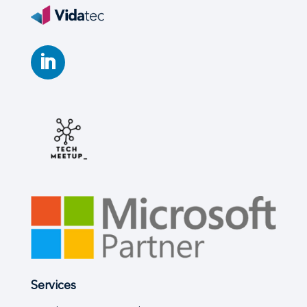
Services