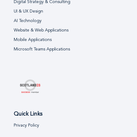
Digital Strategy & Consulting
UI & UX Design
AI Technology
Website & Web Applications
Mobile Applications
Microsoft Teams Applications
Quick Links
Privacy Policy