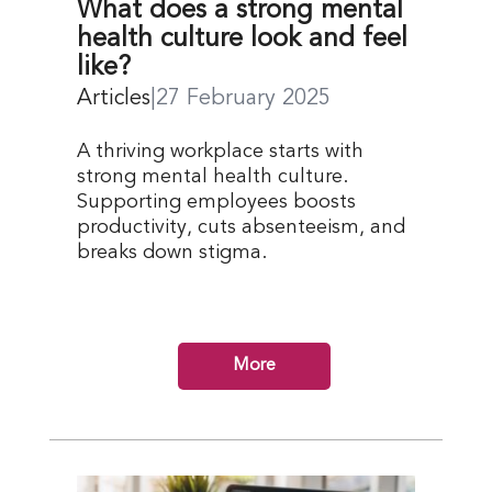
What does a strong mental
health culture look and feel
like?
Articles
|
27 February 2025
A thriving workplace starts with
strong mental health culture.
Supporting employees boosts
productivity, cuts absenteeism, and
breaks down stigma.
More