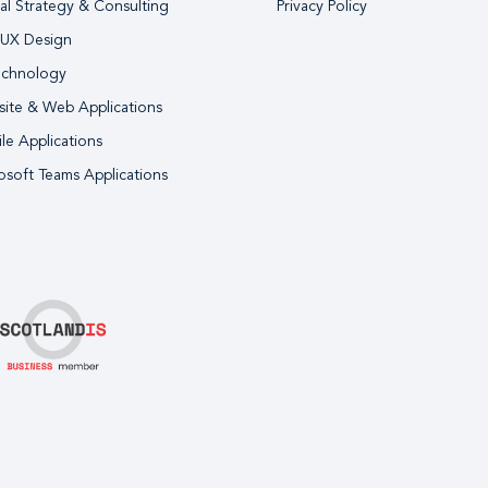
tal Strategy & Consulting
Privacy Policy
 UX Design
echnology
ite & Web Applications
le Applications
osoft Teams Applications