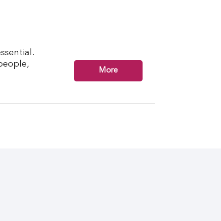
ssential.
 people,
More