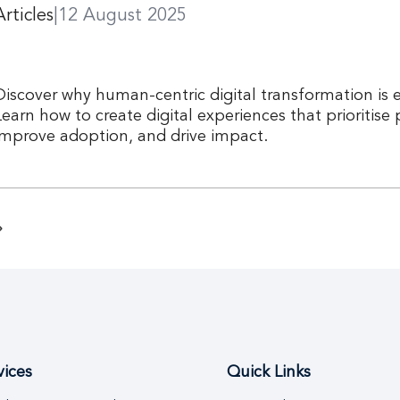
Articles
|
12 August 2025
Discover why human-centric digital transformation is e
Learn how to create digital experiences that prioritise
improve adoption, and drive impact.
vices
Quick Links