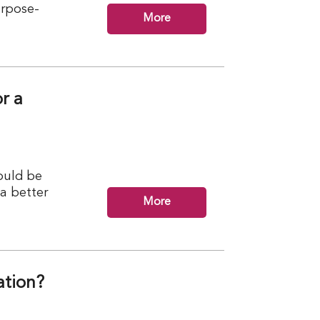
urpose-
More
r a
ould be
 a better
More
ation?