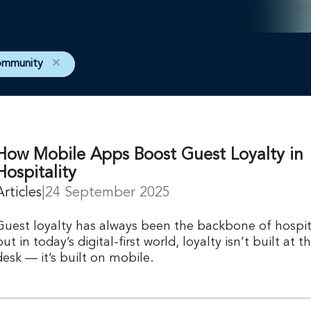
ommunity
✕
How Mobile Apps Boost Guest Loyalty in
Hospitality
Articles
|
24 September 2025
Guest loyalty has always been the backbone of hospita
but in today’s digital-first world, loyalty isn’t built at t
desk — it’s built on mobile.