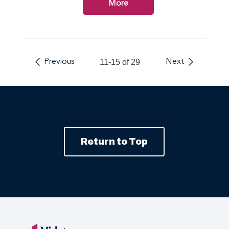
More
Previous
11-15 of 29
Next
Return to Top