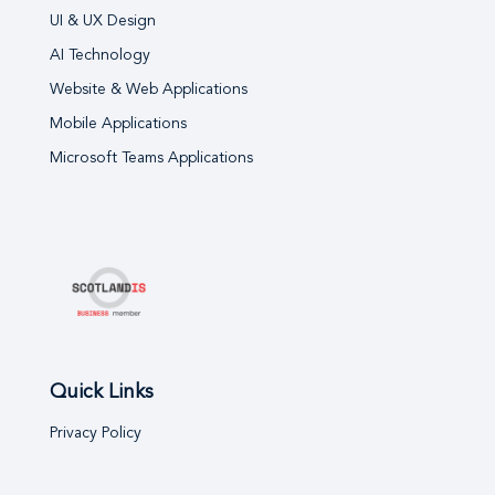
UI & UX Design
AI Technology
Website & Web Applications
Mobile Applications
Microsoft Teams Applications
Quick Links
Privacy Policy