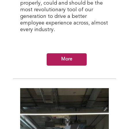
properly, could and should be the
most revolutionary tool of our
generation to drive a better
employee experience across, almost
every industry.
More