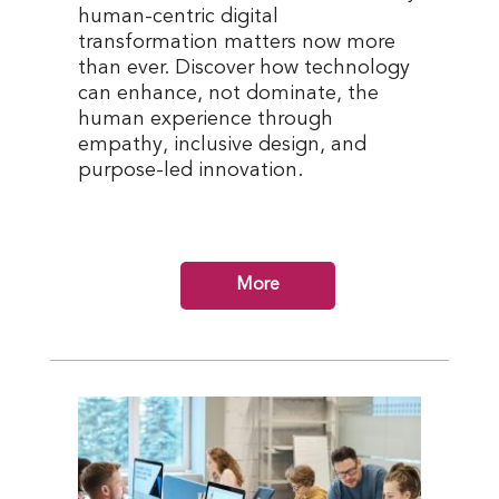
human-centric digital
transformation matters now more
than ever. Discover how technology
can enhance, not dominate, the
human experience through
empathy, inclusive design, and
purpose-led innovation.
More