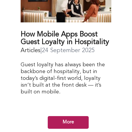
How Mobile Apps Boost
Guest Loyalty in Hospitality
Articles
|
24 September 2025
Guest loyalty has always been the
backbone of hospitality, but in
today’s digital-first world, loyalty
isn’t built at the front desk — it’s
built on mobile.
More