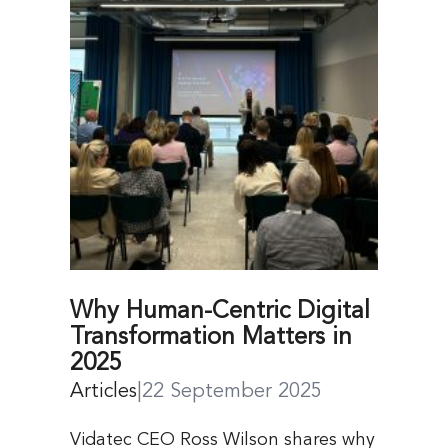
Why Human-Centric Digital
Transformation Matters in
2025
Articles
|
22 September 2025
Vidatec CEO Ross Wilson shares why