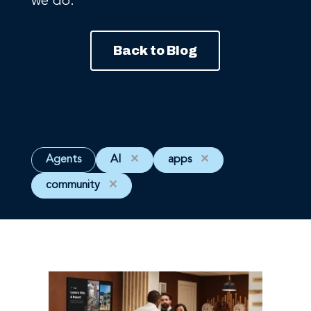
we do.
Back to Blog
Agents
AI
✕
apps
✕
community
✕