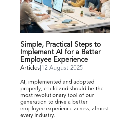
Simple, Practical Steps to
Implement AI for a Better
Employee Experience
Articles
|
12 August 2025
AI, implemented and adopted
properly, could and should be the
most revolutionary tool of our
generation to drive a better
employee experience across, almost
every industry.