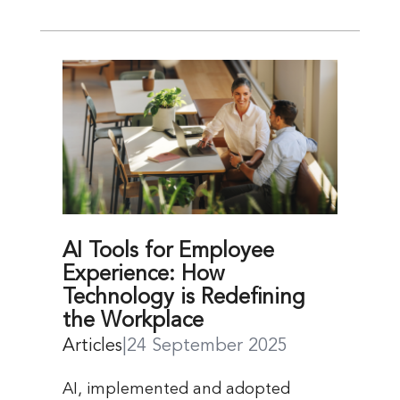
AI Tools for Employee
Experience: How
Technology is Redefining
the Workplace
Articles
|
24 September 2025
AI, implemented and adopted