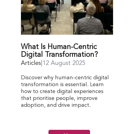
What Is Human-Centric
Digital Transformation?
Articles
|
12 August 2025
Discover why human-centric digital
transformation is essential. Learn
how to create digital experiences
that prioritise people, improve
adoption, and drive impact.