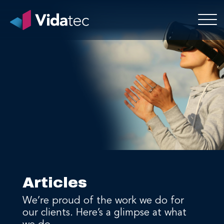
Articles
We’re proud of the work we do for
our clients. Here’s a glimpse at what