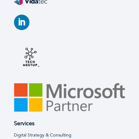
Services
Digital Strategy & Consulting