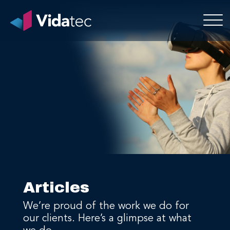
Articles
We’re proud of the work we do for
our clients. Here’s a glimpse at what