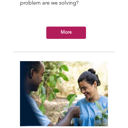
problem are we solving?
More