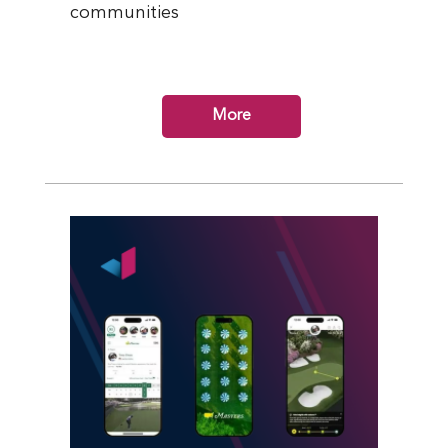
communities
More