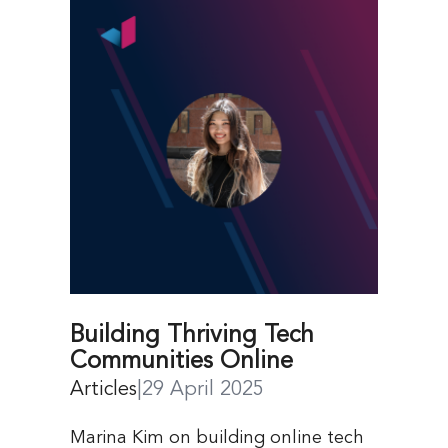
Building Thriving Tech
Communities Online
Articles
|
29 April 2025
Marina Kim on building online tech