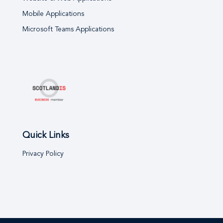
Mobile Applications
Microsoft Teams Applications
Quick Links
Privacy Policy