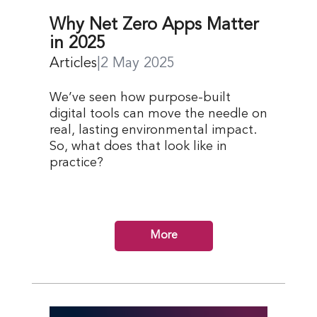
Why Net Zero Apps Matter
in 2025
Articles
|
2 May 2025
We’ve seen how purpose-built
digital tools can move the needle on
real, lasting environmental impact.
So, what does that look like in
practice?
More