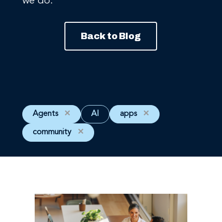
we do.
Back to Blog
Agents
✕
AI
apps
✕
community
✕