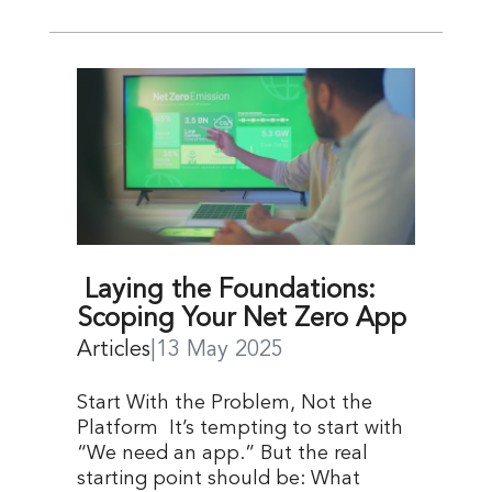
Laying the Foundations:
Scoping Your Net Zero App
Articles
|
13 May 2025
Start With the Problem, Not the
Platform It’s tempting to start with
“We need an app.” But the real
starting point should be: What