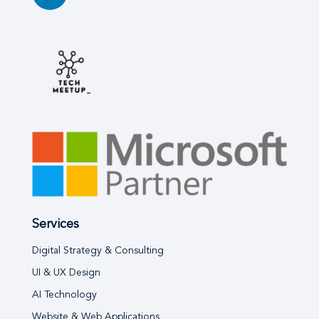
Services
Digital Strategy & Consulting
UI & UX Design
AI Technology
Website & Web Applications