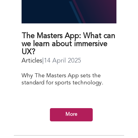
The Masters App: What can
we learn about immersive
UX?
Articles
|
14 April 2025
Why The Masters App sets the
standard for sports technology.
More