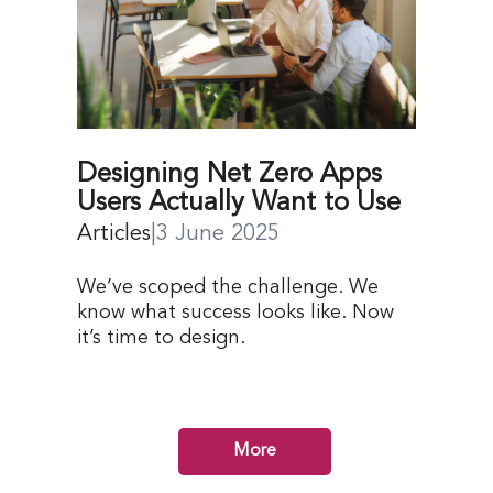
Designing Net Zero Apps
Users Actually Want to Use
Articles
|
3 June 2025
We’ve scoped the challenge. We
know what success looks like. Now
it’s time to design.
More