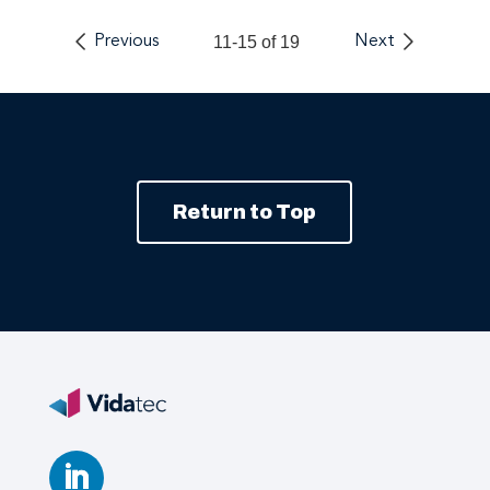
Previous
11-15 of 19
Next
Return to Top