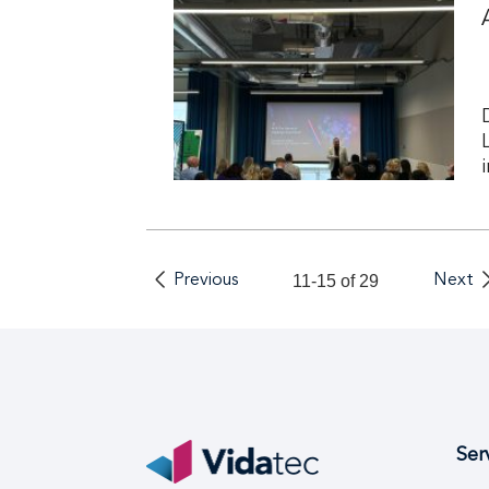
Previous
11-15 of 29
Next
Ser