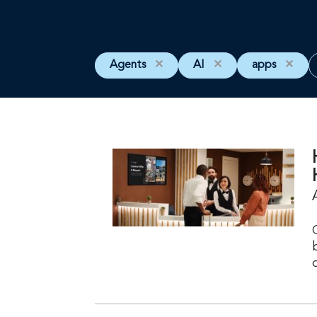
Agents
✕
AI
✕
apps
✕