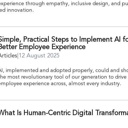
experience through empathy, inclusive design, and p
led innovation.
Simple, Practical Steps to Implement AI fo
Better Employee Experience
Articles
|
12 August 2025
AI, implemented and adopted properly, could and sh
the most revolutionary tool of our generation to drive
employee experience across, almost every industry.
What Is Human-Centric Digital Transform