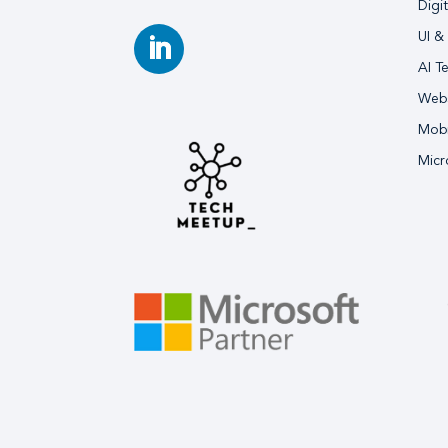
Digi
UI &
AI T
Webs
Mobi
Micr