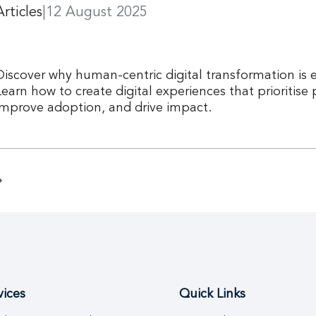
Articles
|
12 August 2025
Discover why human-centric digital transformation is e
Learn how to create digital experiences that prioritise
improve adoption, and drive impact.
vices
Quick Links