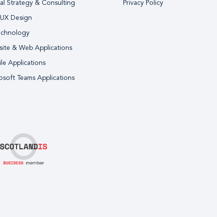
tal Strategy & Consulting
Privacy Policy
 UX Design
echnology
ite & Web Applications
le Applications
osoft Teams Applications