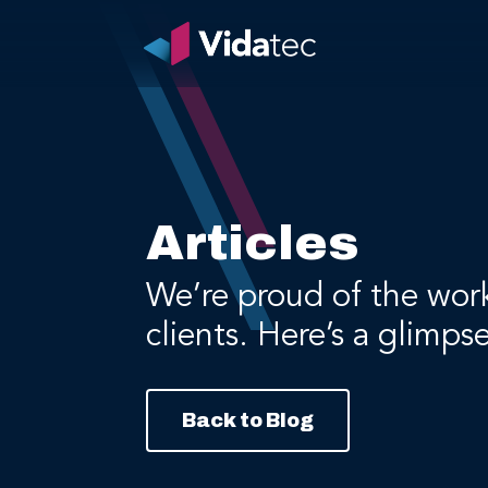
Articles
We’re proud of the wor
clients. Here’s a glimps
Back to Blog