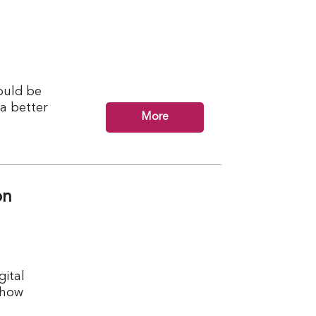
ould be
 a better
More
on
ital
 how