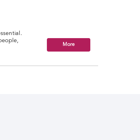
ssential.
 people,
More