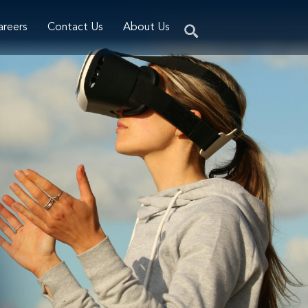
areers
Contact Us
About Us