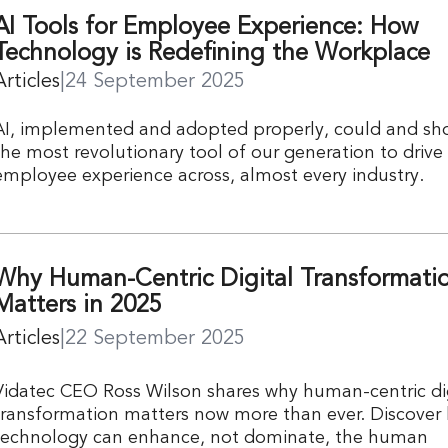
AI Tools for Employee Experience: How
Technology is Redefining the Workplace
Articles
|
24 September 2025
AI, implemented and adopted properly, could and sh
the most revolutionary tool of our generation to drive
employee experience across, almost every industry.
Why Human-Centric Digital Transformati
Matters in 2025
Articles
|
22 September 2025
Vidatec CEO Ross Wilson shares why human-centric dig
transformation matters now more than ever. Discover
technology can enhance, not dominate, the human