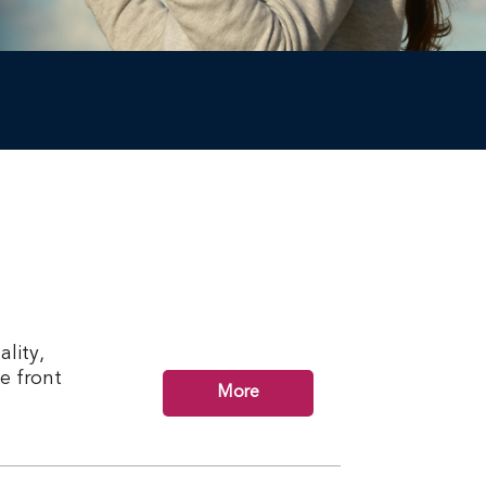
lity,
he front
More