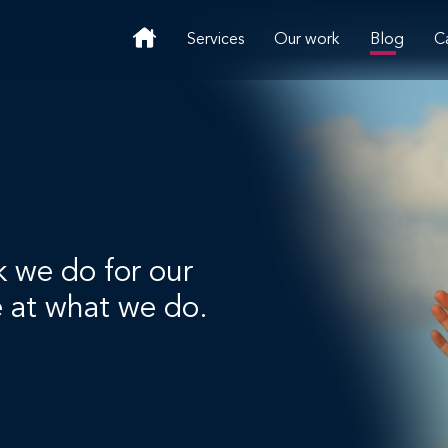
Services
Our work
Blog
C
k we do for our
e at what we do.