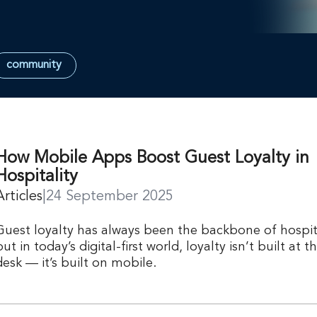
community
How Mobile Apps Boost Guest Loyalty in
Hospitality
Articles
|
24 September 2025
Guest loyalty has always been the backbone of hospita
but in today’s digital-first world, loyalty isn’t built at t
desk — it’s built on mobile.