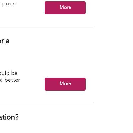
urpose-
More
r a
ould be
 a better
More
ation?