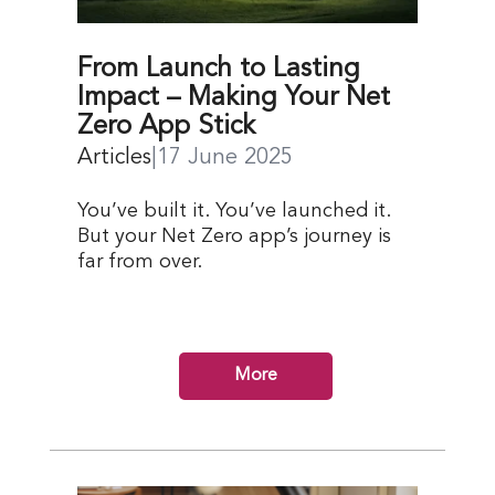
From Launch to Lasting
Impact – Making Your Net
Zero App Stick
Articles
|
17 June 2025
You’ve built it. You’ve launched it.
But your Net Zero app’s journey is
far from over.
More