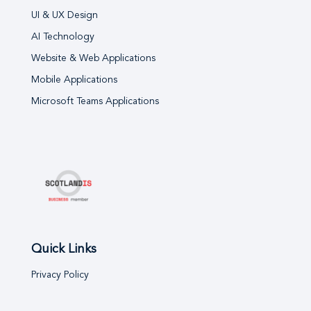
UI & UX Design
AI Technology
Website & Web Applications
Mobile Applications
Microsoft Teams Applications
Quick Links
Privacy Policy