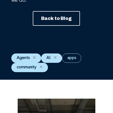
we do.
Back to Blog
Agents
✕
AI
✕
apps
community
✕