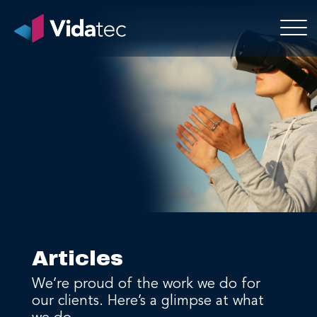
Articles
We’re proud of the work we do for
our clients. Here’s a glimpse at what