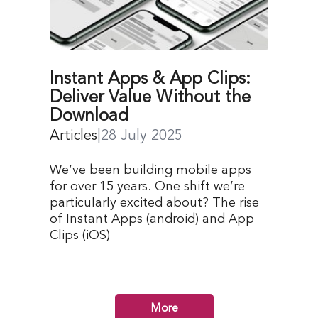
Instant Apps & App Clips:
Deliver Value Without the
Download
Articles
|
28 July 2025
We’ve been building mobile apps
for over 15 years. One shift we’re
particularly excited about? The rise
of Instant Apps (android) and App
Clips (iOS)
More