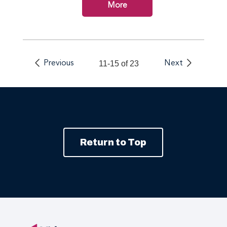
More
Previous
11-15 of 23
Next
Return to Top