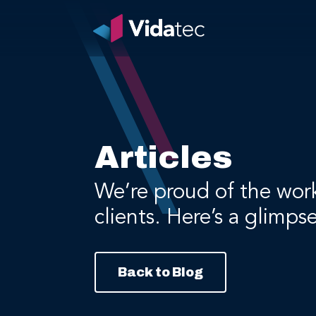
Articles
We’re proud of the wor
clients. Here’s a glimps
Back to Blog