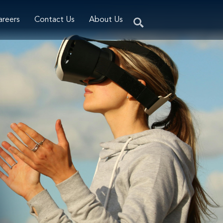
areers
Contact Us
About Us