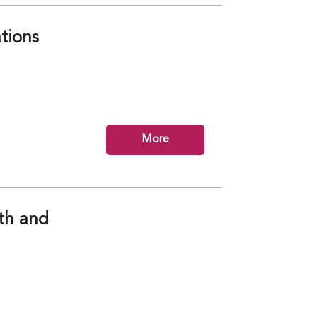
tions
More
lth and