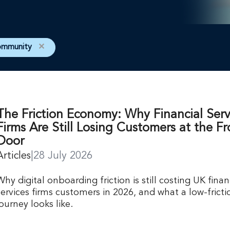
ommunity
✕
The Friction Economy: Why Financial Serv
Firms Are Still Losing Customers at the Fr
Door
Articles
|
28 July 2026
Why digital onboarding friction is still costing UK finan
services firms customers in 2026, and what a low-fricti
journey looks like.