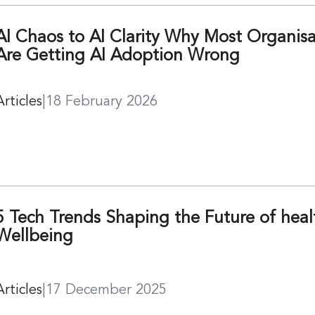
AI Chaos to AI Clarity Why Most Organisa
Are Getting AI Adoption Wrong
Articles
|
18 February 2026
5 Tech Trends Shaping the Future of hea
Wellbeing
Articles
|
17 December 2025