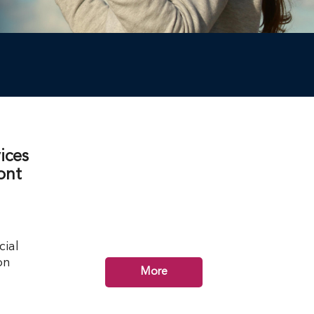
ices
ont
cial
on
More