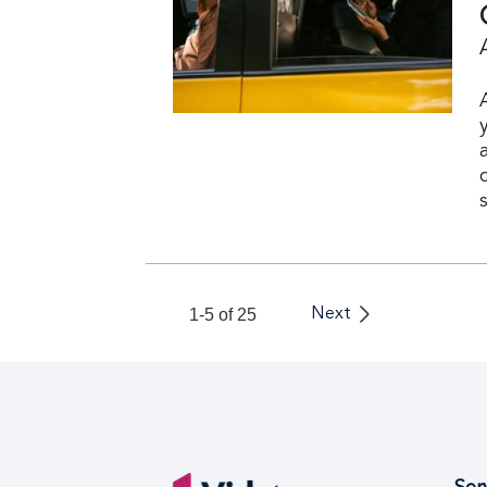
1-5 of 25
Next