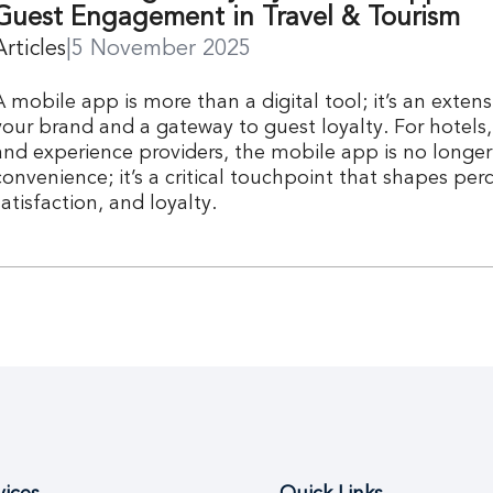
Guest Engagement in Travel & Tourism
Articles
|
5 November 2025
A mobile app is more than a digital tool; it’s an extens
your brand and a gateway to guest loyalty. For hotels, 
and experience providers, the mobile app is no longer 
convenience; it’s a critical touchpoint that shapes per
satisfaction, and loyalty.