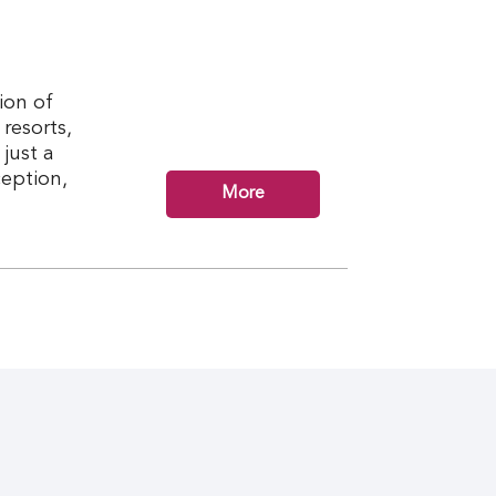
ion of
resorts,
just a
ception,
More