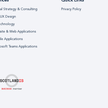
vices
Quick Links
tal Strategy & Consulting
Privacy Policy
 UX Design
echnology
ite & Web Applications
le Applications
osoft Teams Applications