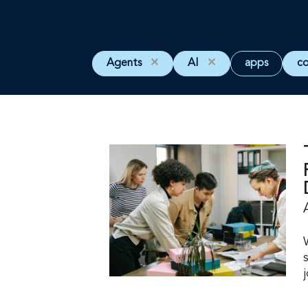
Agents
✕
AI
✕
apps
c