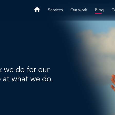
Services
Our work
Blog
C
k we do for our
e at what we do.