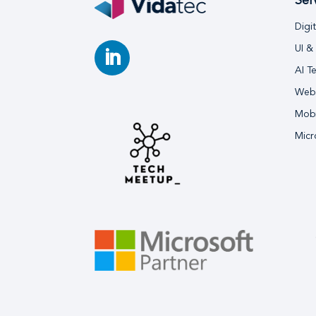
Ser
Digi
UI &
AI T
Webs
Mobi
Micr