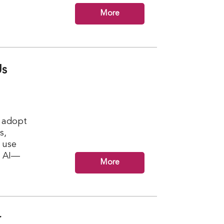
More
Us
n adopt
s,
r use
m AI—
More
r