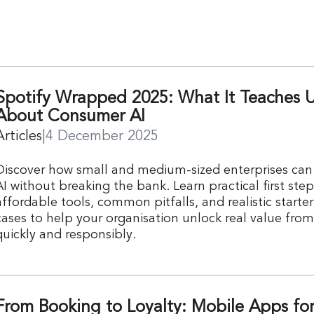
Spotify Wrapped 2025: What It Teaches 
About Consumer AI
Articles
|
4 December 2025
Discover how small and medium-sized enterprises ca
AI without breaking the bank. Learn practical first step
affordable tools, common pitfalls, and realistic starte
cases to help your organisation unlock real value fro
quickly and responsibly.
From Booking to Loyalty: Mobile Apps fo